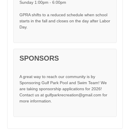
Sunday 1:00pm - 6:00pm
GPRA shifts to a reduced schedule when school
starts in the fall and closes on the day after Labor
Day.
SPONSORS
A great way to reach our community is by
Sponsoring Gulf Park Pool and Swim Team! We
are taking sponsorship applications for 2026!
Contact us at gulfparkrecreation@gmail.com for
more information.