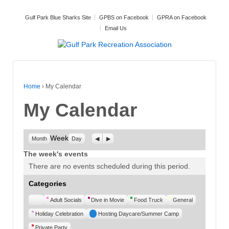
Gulf Park Blue Sharks Site
GPBS on Facebook
GPRA on Facebook
Email Us
Home
›
My Calendar
My Calendar
Week
Previous
Next
Month
Day
The week's events
There are no events scheduled during this period.
Categories
Untitled
Adult Socials
Dive in Movie
Food Truck
General
Category
Holiday Celebration
Hosting Daycare/Summer Camp
Private Party