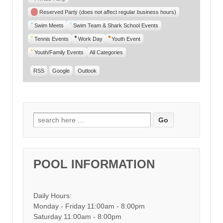
Reserved Party (does not affect regular business hours)
Swim Meets
Swim Team & Shark School Events
Tennis Events
Work Day
Youth Event
Youth/Family Events
All Categories
RSS
Google
Outlook
Search for:
POOL INFORMATION
Daily Hours:
Monday - Friday 11:00am - 8:00pm
Saturday 11:00am - 8:00pm