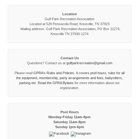
Location
Gulf Park Recreation Association
Located at 528 Pensacola Road, Knoxville, TN 37923
Mailing address: Gulf Park Recreation Association, PO Box 31274,
Knoxville TN 37930-1274
Contact Us
Questions? Contact us at
gulfparkrecreation@gmail.com
Please read
GPRA's Rules and Policies. It covers pool hours, rules for all
the equipment, membership, party arrangements and fees, babysitters,
parking etc. Read the
GPRA Bylaws
for more information about our
organization.
Pool Hours
Monday-Friday 11am-8pm
Saturday 11am-8pm
Sunday 1pm-6pm