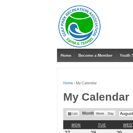
Home
Become a Member
Youth
Home
›
My Calendar
My Calendar
View
Month
Month
List
Week
Day
as
MONDAY
TUESDAY
MON
TUE
WED
July
July
July
27
28
29