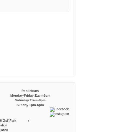
Pool Hours
Monday-Friday 11am-8pm
Saturday 11am-8pm
Sunday 1pm-6pm
6
Gulf Park
↑
ation
iation