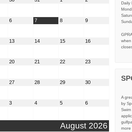
Daily
30,
31,
1,
2,
2026
2026
2026
2026
Monda
Satur
t
August
August
August
August
6
7
8
9
Sunda
6,
7,
8,
9,
2026
2026
2026
2026
GPRA 
st
August
August
August
August
13
14
15
16
when s
13,
14,
15,
16,
close
2026
2026
2026
2026
st
August
August
August
August
20
21
22
23
20,
21,
22,
23,
2026
2026
2026
2026
SP
st
August
August
August
August
27
28
29
30
27,
28,
29,
30,
2026
2026
2026
2026
A gre
mber
September
September
September
September
3
4
5
6
by Sp
3,
4,
5,
6,
Swim 
2026
2026
2026
2026
appli
gulfp
August 2026
more 