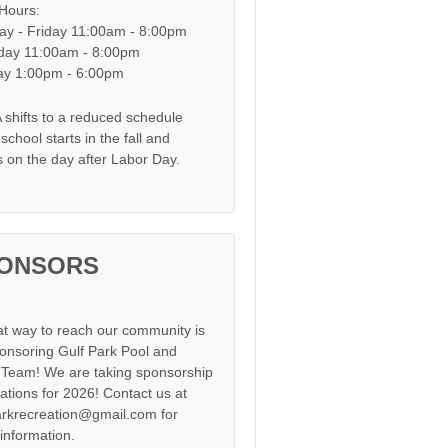
 Hours:
y - Friday 11:00am - 8:00pm
day 11:00am - 8:00pm
y 1:00pm - 6:00pm
shifts to a reduced schedule
chool starts in the fall and
s on the day after Labor Day.
ONSORS
at way to reach our community is
onsoring Gulf Park Pool and
Team! We are taking sponsorship
cations for 2026! Contact us at
arkrecreation@gmail.com for
information.