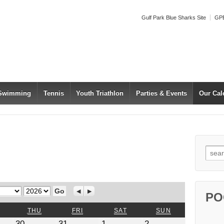
Gulf Park Blue Sharks Site
GPB
 Swimming
Tennis
Youth Triathlon
Parties & Events
Our Cal
Searc
Year
Previous
Next
PO
WEDNESDAY
THURSDAY
FRIDAY
SATURDAY
SUNDAY
THU
FRI
SAT
SUN
July
July
August
August
30
31
1
2