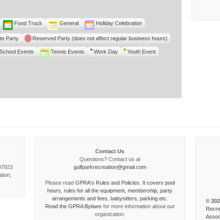
Food Truck
General
Holiday Celebration
te Party
Reserved Party (does not affect regular business hours)
School Events
Tennis Events
Work Day
Youth Event
Contact Us
Questions? Contact us at
 37923
gulfparkrecreation@gmail.com
tion,
Please read
GPRA's Rules and Policies. It covers pool
hours, rules for all the equipment, membership, party
arrangements and fees, babysitters, parking etc.
© 202
Read the
GPRA Bylaws
for more information about our
Recre
organization.
Assoc