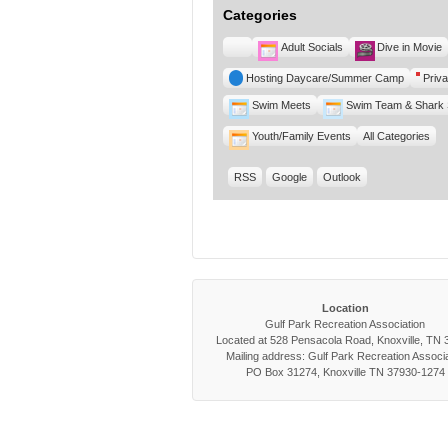
Categories
Untitled
Adult Socials
Dive in Movie
Category
Hosting Daycare/Summer Camp
Priva
Swim Meets
Swim Team & Shark 
Youth/Family Events
All Categories
RSS
Google
Outlook
Location
Gulf Park Recreation Association
Located at 528 Pensacola Road, Knoxville, TN
Mailing address: Gulf Park Recreation Associa
PO Box 31274, Knoxville TN 37930-1274