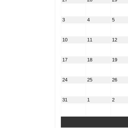
27,
28,
29,
2026
2026
2026
August
August
Augus
3
4
5
3,
4,
5,
2026
2026
2026
August
August
Augu
10
11
12
10,
11,
12,
2026
2026
2026
August
August
Augu
17
18
19
17,
18,
19,
2026
2026
2026
August
August
Augu
24
25
26
24,
25,
26,
2026
2026
2026
August
September
Septe
31
1
2
31,
1,
2,
2026
2026
2026