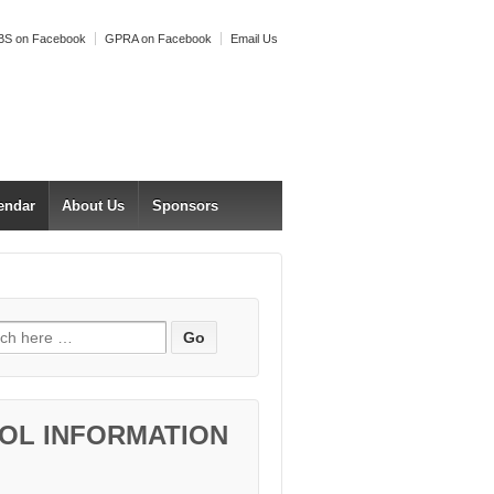
S on Facebook
GPRA on Facebook
Email Us
endar
About Us
Sponsors
h for:
OL INFORMATION