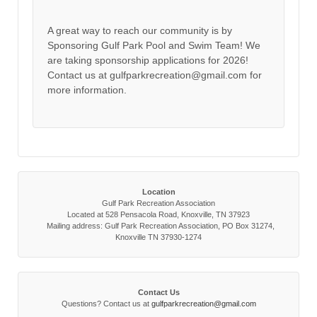
A great way to reach our community is by
Sponsoring Gulf Park Pool and Swim Team! We
are taking sponsorship applications for 2026!
Contact us at gulfparkrecreation@gmail.com for
more information.
Location
Gulf Park Recreation Association
Located at 528 Pensacola Road, Knoxville, TN 37923
Mailing address: Gulf Park Recreation Association, PO Box 31274,
Knoxville TN 37930-1274
Contact Us
Questions? Contact us at
gulfparkrecreation@gmail.com