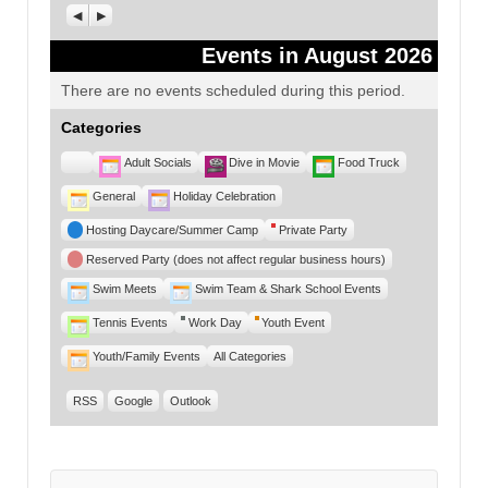
Previous
Next
Events in August 2026
There are no events scheduled during this period.
Categories
Untitled
Adult Socials
Dive in Movie
Food Truck
Category
General
Holiday Celebration
Hosting Daycare/Summer Camp
Private Party
Reserved Party (does not affect regular business hours)
Swim Meets
Swim Team & Shark School Events
Tennis Events
Work Day
Youth Event
Youth/Family Events
All Categories
RSS
Google
Outlook