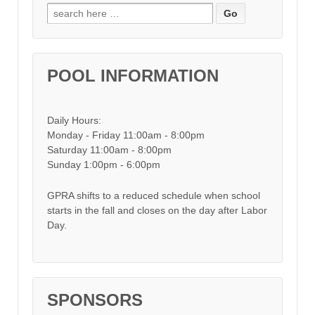
Search for:
POOL INFORMATION
Daily Hours:
Monday - Friday 11:00am - 8:00pm
Saturday 11:00am - 8:00pm
Sunday 1:00pm - 6:00pm
GPRA shifts to a reduced schedule when school
starts in the fall and closes on the day after Labor
Day.
SPONSORS