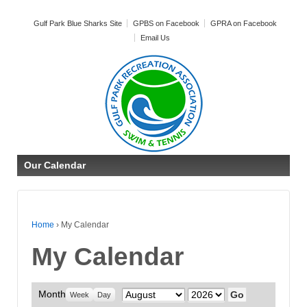
Gulf Park Blue Sharks Site
GPBS on Facebook
GPRA on Facebook
Email Us
Our Calendar
Home
›
My Calendar
My Calendar
Month
Month
Year
Week
Day