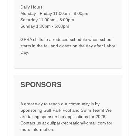
Daily Hours:
Monday - Friday 11:00am - 8:00pm
Saturday 11:00am - 8:00pm
Sunday 1:00pm - 6:00pm
GPRA shifts to a reduced schedule when school
starts in the fall and closes on the day after Labor
Day.
SPONSORS
A great way to reach our community is by
Sponsoring Gulf Park Pool and Swim Team! We
are taking sponsorship applications for 2026!
Contact us at gulfparkrecreation@gmail.com for
more information.