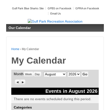
Gulf Park Blue Sharks Site
GPBS on Facebook
GPRA on Facebook
Email Us
Our Calendar
Home
›
My Calendar
My Calendar
Month
Month
Year
Week
Day
Previous
Next
Events in August 2026
There are no events scheduled during this period.
Categories