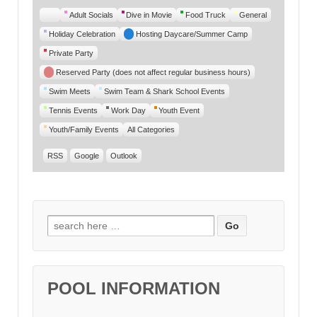
Untitled
Adult Socials
Dive in Movie
Food Truck
General
Category
Holiday Celebration
Hosting Daycare/Summer Camp
Private Party
Reserved Party (does not affect regular business hours)
Swim Meets
Swim Team & Shark School Events
Tennis Events
Work Day
Youth Event
Youth/Family Events
All Categories
RSS
Google
Outlook
Search for:
POOL INFORMATION