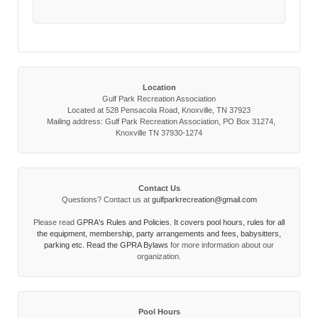
Location
Gulf Park Recreation Association
Located at 528 Pensacola Road, Knoxville, TN 37923
Mailing address: Gulf Park Recreation Association, PO Box 31274,
Knoxville TN 37930-1274
Contact Us
Questions? Contact us at
gulfparkrecreation@gmail.com
Please read
GPRA's Rules and Policies. It covers pool hours, rules for all
the equipment, membership, party arrangements and fees, babysitters,
parking etc. Read the
GPRA Bylaws
for more information about our
organization.
Pool Hours