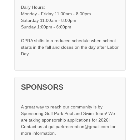
Daily Hours:
Monday - Friday 11:00am - 8:00pm
Saturday 11:00am - 8:00pm
Sunday 1:00pm - 6:00pm
GPRA shifts to a reduced schedule when school
starts in the fall and closes on the day after Labor
Day.
SPONSORS
A great way to reach our community is by
Sponsoring Gulf Park Pool and Swim Team! We
are taking sponsorship applications for 2026!
Contact us at gulfparkrecreation@gmail.com for
more information.