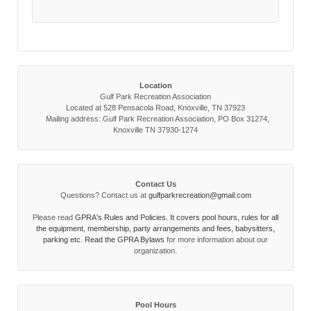
Location
Gulf Park Recreation Association
Located at 528 Pensacola Road, Knoxville, TN 37923
Mailing address: Gulf Park Recreation Association, PO Box 31274,
Knoxville TN 37930-1274
Contact Us
Questions? Contact us at
gulfparkrecreation@gmail.com
Please read
GPRA's Rules and Policies. It covers pool hours, rules for all
the equipment, membership, party arrangements and fees, babysitters,
parking etc. Read the
GPRA Bylaws
for more information about our
organization.
Pool Hours