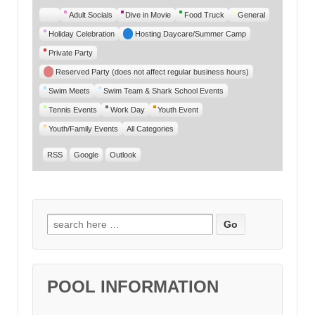
Untitled
Adult Socials
Dive in Movie
Food Truck
General
Category
Holiday Celebration
Hosting Daycare/Summer Camp
Private Party
Reserved Party (does not affect regular business hours)
Swim Meets
Swim Team & Shark School Events
Tennis Events
Work Day
Youth Event
Youth/Family Events
All Categories
RSS
Google
Outlook
Search for:
POOL INFORMATION