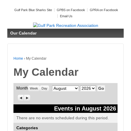
Gulf Park Blue Sharks Site
GPBS on Facebook
GPRA on Facebook
Email Us
Our Calendar
Home
›
My Calendar
My Calendar
Month
Month
Year
Week
Day
Previous
Next
Events in August 2026
There are no events scheduled during this period.
Categories