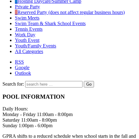
Hosting Daycare/Summer Camp
Private Party
Reserved Party (does not affect regular business hours)
Swim Meets
Swim Team & Shark School Events
Tennis Events
Work Day
Youth Event
Youth/Family Events
All Categories
RSS
Google
Outlook
Search for:
POOL INFORMATION
Daily Hours:
Monday - Friday 11:00am - 8:00pm
Saturday 11:00am - 8:00pm
Sunday 1:00pm - 6:00pm
GPRA shifts to a reduced schedule when school starts in the fall and