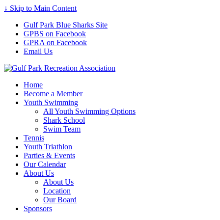
↓ Skip to Main Content
Gulf Park Blue Sharks Site
GPBS on Facebook
GPRA on Facebook
Email Us
Home
Become a Member
Youth Swimming
All Youth Swimming Options
Shark School
Swim Team
Tennis
Youth Triathlon
Parties & Events
Our Calendar
About Us
About Us
Location
Our Board
Sponsors