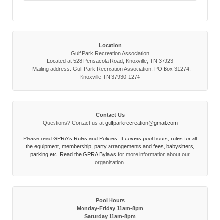
Location
Gulf Park Recreation Association
Located at 528 Pensacola Road, Knoxville, TN 37923
Mailing address: Gulf Park Recreation Association, PO Box 31274,
Knoxville TN 37930-1274
Contact Us
Questions? Contact us at
gulfparkrecreation@gmail.com
Please read
GPRA's Rules and Policies. It covers pool hours, rules for all
the equipment, membership, party arrangements and fees, babysitters,
parking etc. Read the
GPRA Bylaws
for more information about our
organization.
Pool Hours
Monday-Friday 11am-8pm
Saturday 11am-8pm