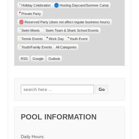
Category
Holiday Celebration
Hosting Daycare/Summer Camp
Private Party
Reserved Party (does not affect regular business hours)
Swim Meets
Swim Team & Shark School Events
Tennis Events
Work Day
Youth Event
Youth/Family Events
All Categories
RSS
Google
Outlook
Search for:
POOL INFORMATION
Daily Hours: