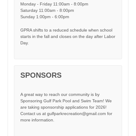
Monday - Friday 11:00am - 8:00pm
Saturday 11:00am - 8:00pm
Sunday 1:00pm - 6:00pm
GPRA shifts to a reduced schedule when school
starts in the fall and closes on the day after Labor
Day.
SPONSORS
A great way to reach our community is by
Sponsoring Gulf Park Pool and Swim Team! We
are taking sponsorship applications for 2026!
Contact us at gulfparkrecreation@gmail.com for
more information.