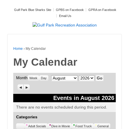
Gulf Park Blue Sharks Site
GPBS on Facebook
GPRA on Facebook
Email Us
Home
›
My Calendar
My Calendar
Month
Month
Year
Week
Day
Previous
Next
Events in August 2026
There are no events scheduled during this period.
Categories
Untitled
Adult Socials
Dive in Movie
Food Truck
General