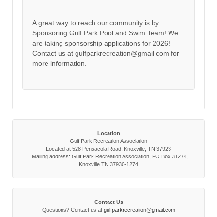
A great way to reach our community is by
Sponsoring Gulf Park Pool and Swim Team! We
are taking sponsorship applications for 2026!
Contact us at gulfparkrecreation@gmail.com for
more information.
Location
Gulf Park Recreation Association
Located at 528 Pensacola Road, Knoxville, TN 37923
Mailing address: Gulf Park Recreation Association, PO Box 31274,
Knoxville TN 37930-1274
Contact Us
Questions? Contact us at
gulfparkrecreation@gmail.com