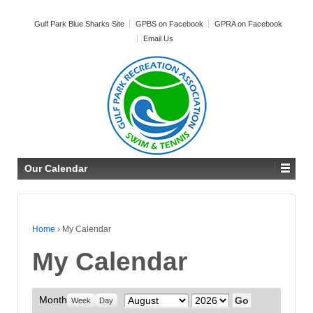
Gulf Park Blue Sharks Site
GPBS on Facebook
GPRA on Facebook
Email Us
Our Calendar
Home
›
My Calendar
My Calendar
Month
Month
Year
Week
Day