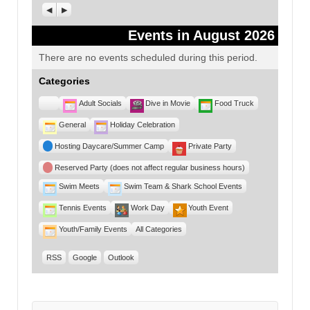
Previous
Next
Events in August 2026
There are no events scheduled during this period.
Categories
Untitled
Adult Socials
Dive in Movie
Food Truck
Category
General
Holiday Celebration
Hosting Daycare/Summer Camp
Private Party
Reserved Party (does not affect regular business hours)
Swim Meets
Swim Team & Shark School Events
Tennis Events
Work Day
Youth Event
Youth/Family Events
All Categories
RSS
Google
Outlook