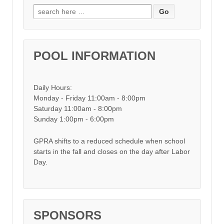
Search for:
POOL INFORMATION
Daily Hours:
Monday - Friday 11:00am - 8:00pm
Saturday 11:00am - 8:00pm
Sunday 1:00pm - 6:00pm
GPRA shifts to a reduced schedule when school
starts in the fall and closes on the day after Labor
Day.
SPONSORS