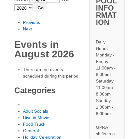
POOL
INFO
RMAT
ION
Previous
Next
Events in
Daily
Hours:
August 2026
Monday -
Friday
11:00am -
There are no events
8:00pm
scheduled during this period.
Saturday
11:00am -
Categories
8:00pm
Sunday
Untitled Category
1:00pm -
Adult Socials
6:00pm
Dive in Movie
Food Truck
GPRA
General
shifts to a
Holiday Celebration