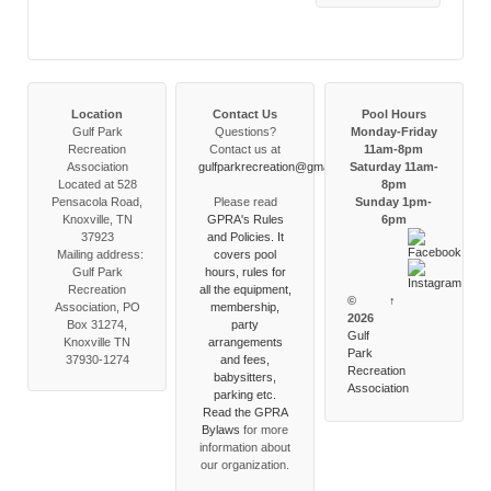
Location
Contact Us
Pool Hours
Gulf Park
Questions?
Monday-Friday
Recreation
Contact us at
11am-8pm
Association
gulfparkrecreation@gmail.com
Saturday 11am-
Located at 528
8pm
Pensacola Road,
Please read
Sunday 1pm-
Knoxville, TN
GPRA's Rules
6pm
37923
and Policies. It
Mailing address:
covers pool
Gulf Park
hours, rules for
Recreation
all the equipment,
©
↑
Association, PO
membership,
2026
Box 31274,
party
Gulf
Knoxville TN
arrangements
Park
37930-1274
and fees,
Recreation
babysitters,
Association
parking etc.
Read the
GPRA
Bylaws
for more
information about
our organization.