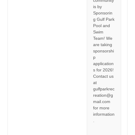
community
is by
Sponsorin
g Gulf Park
Pool and
Swim
Team! We
are taking
sponsorshi
p
application
s for 2026!
Contact us
at
gulfparkrec
reation@g
mail.com
for more
information
.