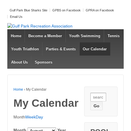
Gulf Park Blue Sharks Site
GPBS on Facebook
GPRA on Facebook
Email Us
Home
Become a Member
Youth Swimming
Tennis
Youth Triathlon
Parties & Events
Our Calendar
About Us
Sponsors
Home
›
My Calendar
Search for:
My Calendar
Month
Week
Day
Month
Year