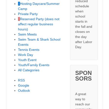
reduced
Hosting Daycare/Summer
schedule
Camp
when
Private Party
school
Reserved Party (does not
starts in
affect regular business
the fall and
hours)
closes on
Swim Meets
the day
Swim Team & Shark School
after Labor
Events
Day.
Tennis Events
Work Day
Youth Event
Youth/Family Events
All Categories
SPON
SORS
RSS
Google
Outlook
A great
way to
reach our