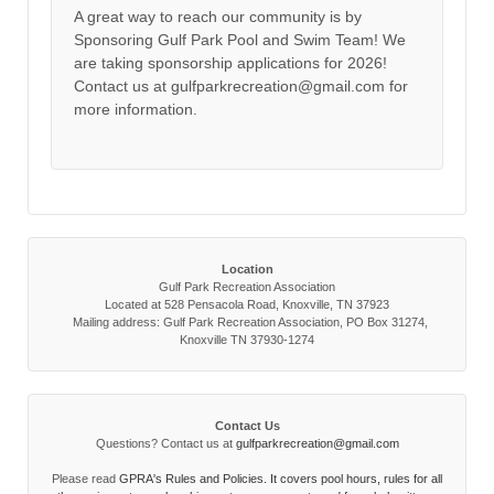
A great way to reach our community is by
Sponsoring Gulf Park Pool and Swim Team! We
are taking sponsorship applications for 2026!
Contact us at gulfparkrecreation@gmail.com for
more information.
Location
Gulf Park Recreation Association
Located at 528 Pensacola Road, Knoxville, TN 37923
Mailing address: Gulf Park Recreation Association, PO Box 31274,
Knoxville TN 37930-1274
Contact Us
Questions? Contact us at
gulfparkrecreation@gmail.com
Please read
GPRA's Rules and Policies. It covers pool hours, rules for all