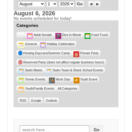
Month
Day
Year
Previous
Next
August 6, 2026
No events scheduled for today!
Categories
Untitled
Adult Socials
Dive in Movie
Food Truck
Category
General
Holiday Celebration
Hosting Daycare/Summer Camp
Private Party
Reserved Party (does not affect regular business hours)
Swim Meets
Swim Team & Shark School Events
Tennis Events
Work Day
Youth Event
Youth/Family Events
All Categories
RSS
Google
Outlook
Search for: