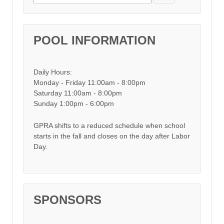
POOL INFORMATION
Daily Hours:
Monday - Friday 11:00am - 8:00pm
Saturday 11:00am - 8:00pm
Sunday 1:00pm - 6:00pm
GPRA shifts to a reduced schedule when school
starts in the fall and closes on the day after Labor
Day.
SPONSORS