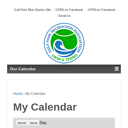
Gulf Park Blue Sharks Site
GPBS on Facebook
GPRA on Facebook
Email Us
Our Calendar
Home
›
My Calendar
My Calendar
Day
Month
Week