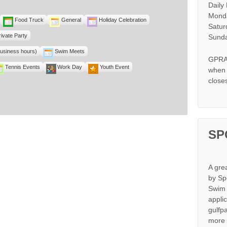
Daily
Monda
Food Truck
General
Holiday Celebration
Satur
rivate Party
Sunda
business hours)
Swim Meets
GPRA 
Tennis Events
Work Day
Youth Event
when s
close
SP
A gre
by Sp
Swim 
appli
gulfp
more 