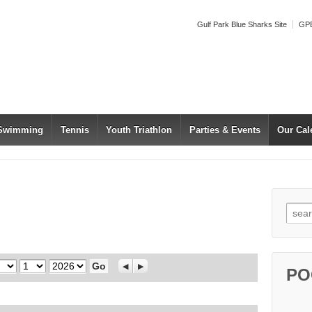
Gulf Park Blue Sharks Site
GPB
 Swimming
Tennis
Youth Triathlon
Parties & Events
Our Cal
Searc
Day
Year
Previous
Next
PO