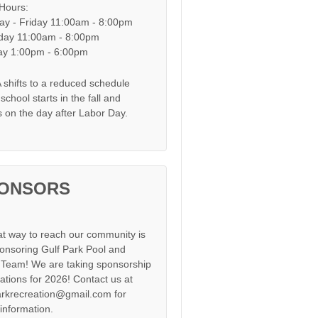
 Hours:
y - Friday 11:00am - 8:00pm
day 11:00am - 8:00pm
y 1:00pm - 6:00pm
shifts to a reduced schedule
chool starts in the fall and
s on the day after Labor Day.
ONSORS
at way to reach our community is
onsoring Gulf Park Pool and
Team! We are taking sponsorship
cations for 2026! Contact us at
arkrecreation@gmail.com for
information.