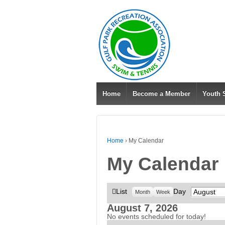
Home
Become a Member
Youth
Home
›
My Calendar
My Calendar
View
List
Day
Month
Month
Week
as
August 7, 2026
No events scheduled for today!