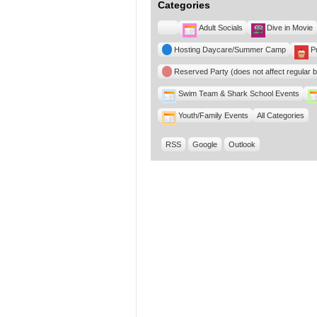
Categories
Untitled
Adult Socials
Dive in Movie
Category
Hosting Daycare/Summer Camp
P
Reserved Party (does not affect regular 
Swim Team & Shark School Events
Youth/Family Events
All Categories
RSS
Google
Outlook