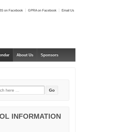
S on Facebook
GPRA on Facebook
Email Us
endar
About Us
Sponsors
h for:
OL INFORMATION