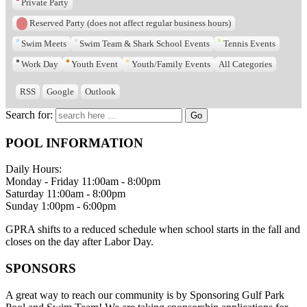
Private Party
Reserved Party (does not affect regular business hours)
Swim Meets
Swim Team & Shark School Events
Tennis Events
Work Day
Youth Event
Youth/Family Events
All Categories
RSS
Google
Outlook
Search for:
POOL INFORMATION
Daily Hours:
Monday - Friday 11:00am - 8:00pm
Saturday 11:00am - 8:00pm
Sunday 1:00pm - 6:00pm
GPRA shifts to a reduced schedule when school starts in the fall and
closes on the day after Labor Day.
SPONSORS
A great way to reach our community is by Sponsoring Gulf Park