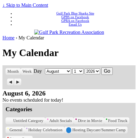
↓ Skip to Main Content
Gulf Park Blue Sharks Site
GPBS on Facebook
GPRA on Facebook
Email Us
Home
›
My Calendar
My Calendar
Day
Month
Day
Year
Month
Week
Previous
Next
August 6, 2026
No events scheduled for today!
Categories
Untitled Category
Adult Socials
Dive in Movie
Food Truck
General
Holiday Celebration
Hosting Daycare/Summer Camp