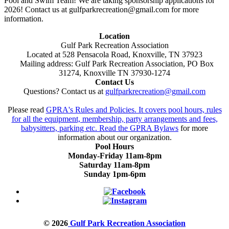
Pool and Swim Team! We are taking sponsorship applications for
2026! Contact us at gulfparkrecreation@gmail.com for more
information.
Location
Gulf Park Recreation Association
Located at 528 Pensacola Road, Knoxville, TN 37923
Mailing address: Gulf Park Recreation Association, PO Box
31274, Knoxville TN 37930-1274
Contact Us
Questions? Contact us at
gulfparkrecreation@gmail.com
Please read
GPRA's Rules and Policies. It covers pool hours, rules
for all the equipment, membership, party arrangements and fees,
babysitters, parking etc. Read the
GPRA Bylaws
for more
information about our organization.
Pool Hours
Monday-Friday 11am-8pm
Saturday 11am-8pm
Sunday 1pm-6pm
© 2026
Gulf Park Recreation Association