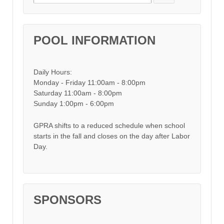
POOL INFORMATION
Daily Hours:
Monday - Friday 11:00am - 8:00pm
Saturday 11:00am - 8:00pm
Sunday 1:00pm - 6:00pm
GPRA shifts to a reduced schedule when school
starts in the fall and closes on the day after Labor
Day.
SPONSORS