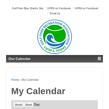
Gulf Park Blue Sharks Site
GPBS on Facebook
GPRA on Facebook
Email Us
Our Calendar
Home
›
My Calendar
My Calendar
Day
Month
Week