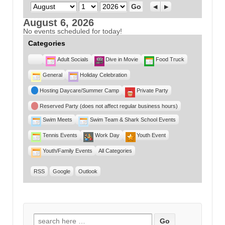
Month
Day
Year
Previous
Next
August 6, 2026
No events scheduled for today!
Categories
Untitled
Adult Socials
Dive in Movie
Food Truck
Category
General
Holiday Celebration
Hosting Daycare/Summer Camp
Private Party
Reserved Party (does not affect regular business hours)
Swim Meets
Swim Team & Shark School Events
Tennis Events
Work Day
Youth Event
Youth/Family Events
All Categories
RSS
Google
Outlook
Search for: