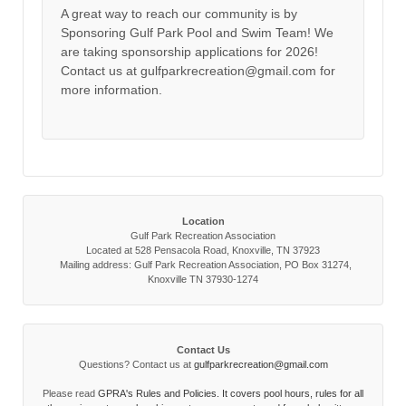
A great way to reach our community is by
Sponsoring Gulf Park Pool and Swim Team! We
are taking sponsorship applications for 2026!
Contact us at gulfparkrecreation@gmail.com for
more information.
Location
Gulf Park Recreation Association
Located at 528 Pensacola Road, Knoxville, TN 37923
Mailing address: Gulf Park Recreation Association, PO Box 31274,
Knoxville TN 37930-1274
Contact Us
Questions? Contact us at
gulfparkrecreation@gmail.com
Please read
GPRA's Rules and Policies. It covers pool hours, rules for all