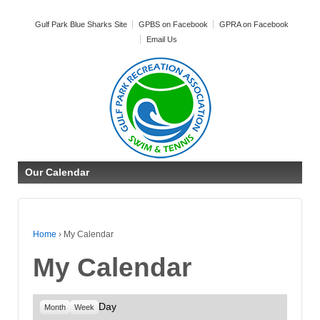
Gulf Park Blue Sharks Site
GPBS on Facebook
GPRA on Facebook
Email Us
Our Calendar
Home
›
My Calendar
My Calendar
Day
Month
Week