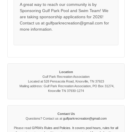
A great way to reach our community is by
Sponsoring Gulf Park Pool and Swim Team! We
are taking sponsorship applications for 2026!
Contact us at gulfparkrecreation@gmail.com for
more information.
Location
Gulf Park Recreation Association
Located at 528 Pensacola Road, Knoxville, TN 37923
Mailing address: Gulf Park Recreation Association, PO Box 31274,
Knoxville TN 37930-1274
Contact Us
Questions? Contact us at
gulfparkrecreation@gmail.com
Please read
GPRA's Rules and Policies. It covers pool hours, rules for all