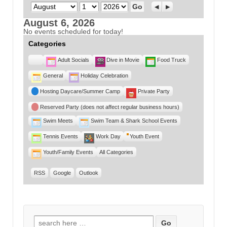
Month
Day
Year
Previous
Next
August 6, 2026
No events scheduled for today!
Categories
Untitled
Adult Socials
Dive in Movie
Food Truck
Category
General
Holiday Celebration
Hosting Daycare/Summer Camp
Private Party
Reserved Party (does not affect regular business hours)
Swim Meets
Swim Team & Shark School Events
Tennis Events
Work Day
Youth Event
Youth/Family Events
All Categories
RSS
Google
Outlook
Search for: