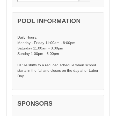
POOL INFORMATION
Daily Hours:
Monday - Friday 11:00am - 8:00pm
Saturday 11:00am - 8:00pm
Sunday 1:00pm - 6:00pm
GPRA shifts to a reduced schedule when school
starts in the fall and closes on the day after Labor
Day.
SPONSORS