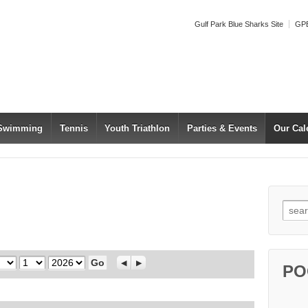
Gulf Park Blue Sharks Site
GPB
 Swimming
Tennis
Youth Triathlon
Parties & Events
Our Cal
Searc
Day
Year
Previous
Next
PO