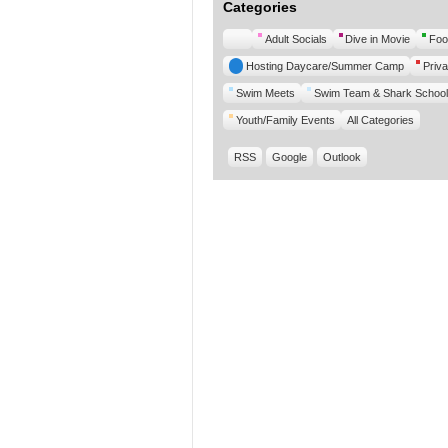
Categories
Untitled
Adult Socials
Dive in Movie
Foo
Category
Hosting Daycare/Summer Camp
Priva
Swim Meets
Swim Team & Shark School
Youth/Family Events
All Categories
RSS
Google
Outlook