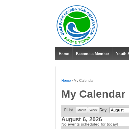
Home
Become a Member
Youth
Home
›
My Calendar
My Calendar
View
List
Day
Month
Month
Week
as
August 6, 2026
No events scheduled for today!