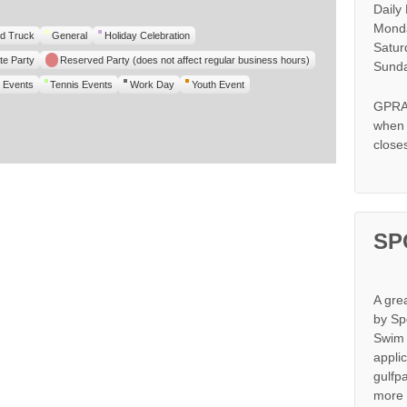
Daily
Monda
d Truck
General
Holiday Celebration
Satur
te Party
Reserved Party (does not affect regular business hours)
Sunda
 Events
Tennis Events
Work Day
Youth Event
GPRA 
when s
close
SP
A gre
by Sp
Swim 
appli
gulfp
more 