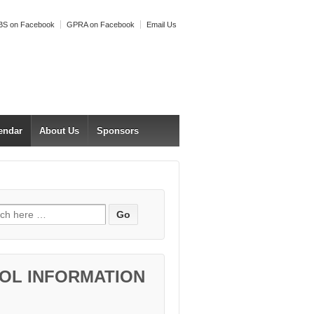
S on Facebook
GPRA on Facebook
Email Us
endar
About Us
Sponsors
h for:
OL INFORMATION