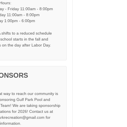
 Hours:
y - Friday 11:00am - 8:00pm
day 11:00am - 8:00pm
y 1:00pm - 6:00pm
shifts to a reduced schedule
chool starts in the fall and
s on the day after Labor Day.
ONSORS
at way to reach our community is
onsoring Gulf Park Pool and
Team! We are taking sponsorship
cations for 2026! Contact us at
arkrecreation@gmail.com for
information.