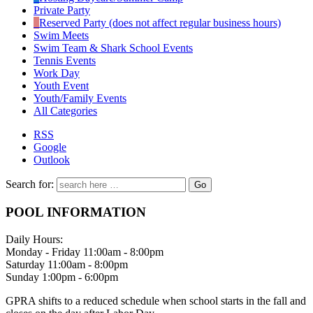
Private Party
Reserved Party (does not affect regular business hours)
Swim Meets
Swim Team & Shark School Events
Tennis Events
Work Day
Youth Event
Youth/Family Events
All Categories
RSS
Google
Outlook
Search for:
POOL INFORMATION
Daily Hours:
Monday - Friday 11:00am - 8:00pm
Saturday 11:00am - 8:00pm
Sunday 1:00pm - 6:00pm
GPRA shifts to a reduced schedule when school starts in the fall and