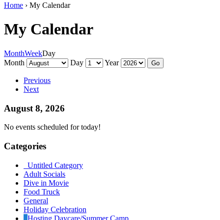
Home
›
My Calendar
My Calendar
Month
Week
Day
Month
Day
Year
Previous
Next
August 8, 2026
No events scheduled for today!
Categories
Untitled Category
Adult Socials
Dive in Movie
Food Truck
General
Holiday Celebration
Hosting Daycare/Summer Camp