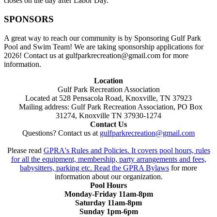
closes on the day after Labor Day.
SPONSORS
A great way to reach our community is by Sponsoring Gulf Park
Pool and Swim Team! We are taking sponsorship applications for
2026! Contact us at gulfparkrecreation@gmail.com for more
information.
Location
Gulf Park Recreation Association
Located at 528 Pensacola Road, Knoxville, TN 37923
Mailing address: Gulf Park Recreation Association, PO Box
31274, Knoxville TN 37930-1274
Contact Us
Questions? Contact us at
gulfparkrecreation@gmail.com
Please read
GPRA's Rules and Policies. It covers pool hours, rules
for all the equipment, membership, party arrangements and fees,
babysitters, parking etc. Read the
GPRA Bylaws
for more
information about our organization.
Pool Hours
Monday-Friday 11am-8pm
Saturday 11am-8pm
Sunday 1pm-6pm