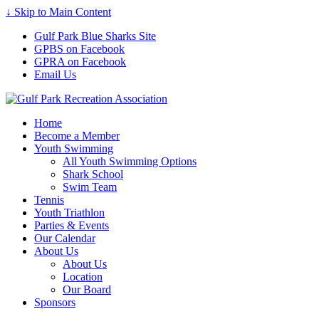
↓ Skip to Main Content
Gulf Park Blue Sharks Site
GPBS on Facebook
GPRA on Facebook
Email Us
Home
Become a Member
Youth Swimming
All Youth Swimming Options
Shark School
Swim Team
Tennis
Youth Triathlon
Parties & Events
Our Calendar
About Us
About Us
Location
Our Board
Sponsors