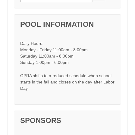
POOL INFORMATION
Daily Hours:
Monday - Friday 11:00am - 8:00pm
Saturday 11:00am - 8:00pm
Sunday 1:00pm - 6:00pm
GPRA shifts to a reduced schedule when school
starts in the fall and closes on the day after Labor
Day.
SPONSORS