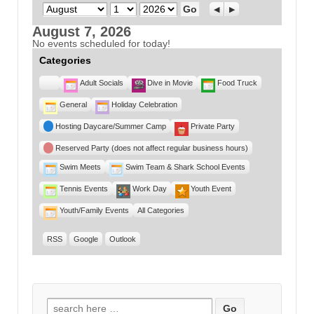
Month
Day
Year
Previous
Next
August 7, 2026
No events scheduled for today!
Categories
Untitled
Adult Socials
Dive in Movie
Food Truck
Category
General
Holiday Celebration
Hosting Daycare/Summer Camp
Private Party
Reserved Party (does not affect regular business hours)
Swim Meets
Swim Team & Shark School Events
Tennis Events
Work Day
Youth Event
Youth/Family Events
All Categories
RSS
Google
Outlook
Search for: