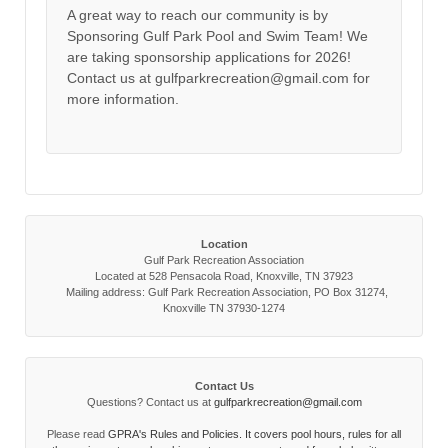
A great way to reach our community is by
Sponsoring Gulf Park Pool and Swim Team! We
are taking sponsorship applications for 2026!
Contact us at gulfparkrecreation@gmail.com for
more information.
Location
Gulf Park Recreation Association
Located at 528 Pensacola Road, Knoxville, TN 37923
Mailing address: Gulf Park Recreation Association, PO Box 31274,
Knoxville TN 37930-1274
Contact Us
Questions? Contact us at
gulfparkrecreation@gmail.com
Please read
GPRA's Rules and Policies. It covers pool hours, rules for all