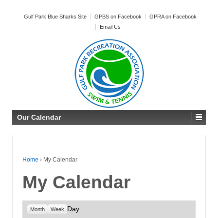
Gulf Park Blue Sharks Site
GPBS on Facebook
GPRA on Facebook
Email Us
Our Calendar
Home
›
My Calendar
My Calendar
Day
Month
Week