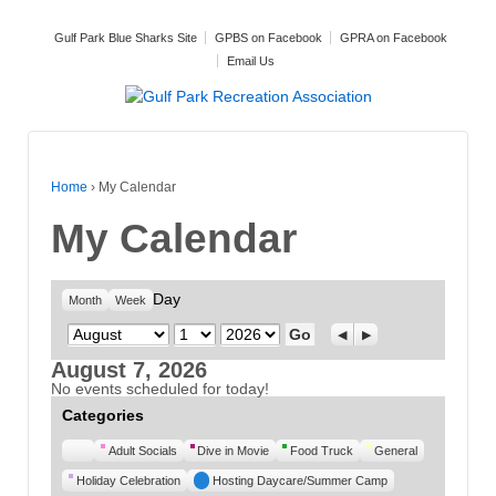
Gulf Park Blue Sharks Site
GPBS on Facebook
GPRA on Facebook
Email Us
Home
›
My Calendar
My Calendar
Day
Month
Week
Month
Day
Year
Previous
Next
August 7, 2026
No events scheduled for today!
Categories
Untitled
Adult Socials
Dive in Movie
Food Truck
General
Category
Holiday Celebration
Hosting Daycare/Summer Camp