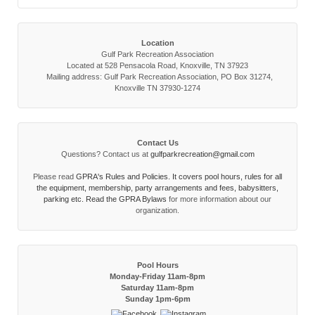
Location
Gulf Park Recreation Association
Located at 528 Pensacola Road, Knoxville, TN 37923
Mailing address: Gulf Park Recreation Association, PO Box 31274,
Knoxville TN 37930-1274
Contact Us
Questions? Contact us at
gulfparkrecreation@gmail.com
Please read
GPRA's Rules and Policies. It covers pool hours, rules for all
the equipment, membership, party arrangements and fees, babysitters,
parking etc. Read the
GPRA Bylaws
for more information about our
organization.
Pool Hours
Monday-Friday 11am-8pm
Saturday 11am-8pm
Sunday 1pm-6pm