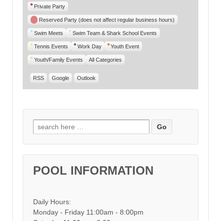
Private Party
Reserved Party (does not affect regular business hours)
Swim Meets
Swim Team & Shark School Events
Tennis Events
Work Day
Youth Event
Youth/Family Events
All Categories
RSS
Google
Outlook
Search for:
POOL INFORMATION
Daily Hours:
Monday - Friday 11:00am - 8:00pm