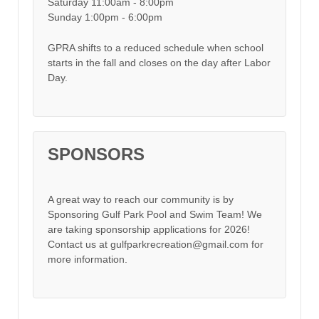
Saturday 11:00am - 8:00pm
Sunday 1:00pm - 6:00pm
GPRA shifts to a reduced schedule when school
starts in the fall and closes on the day after Labor
Day.
SPONSORS
A great way to reach our community is by
Sponsoring Gulf Park Pool and Swim Team! We
are taking sponsorship applications for 2026!
Contact us at gulfparkrecreation@gmail.com for
more information.