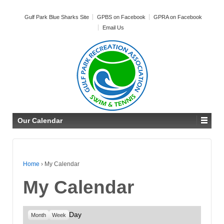
Gulf Park Blue Sharks Site
GPBS on Facebook
GPRA on Facebook
Email Us
Our Calendar
Home
›
My Calendar
My Calendar
Day
Month
Week