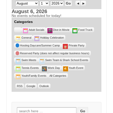
Month
Day
Year
Previous
Next
August 6, 2026
No events scheduled for today!
Categories
Untitled
Adult Socials
Dive in Movie
Food Truck
Category
General
Holiday Celebration
Hosting Daycare/Summer Camp
Private Party
Reserved Party (does not affect regular business hours)
Swim Meets
Swim Team & Shark School Events
Tennis Events
Work Day
Youth Event
Youth/Family Events
All Categories
RSS
Google
Outlook
Search for: