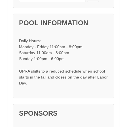
POOL INFORMATION
Daily Hours:
Monday - Friday 11:00am - 8:00pm
Saturday 11:00am - 8:00pm
Sunday 1:00pm - 6:00pm
GPRA shifts to a reduced schedule when school
starts in the fall and closes on the day after Labor
Day.
SPONSORS