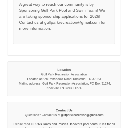
A great way to reach our community is by
Sponsoring Gulf Park Pool and Swim Team! We
are taking sponsorship applications for 2026!
Contact us at gulfparkrecreation@gmail.com for
more information.
Location
Gulf Park Recreation Association
Located at 528 Pensacola Road, Knoxville, TN 37923
Mailing address: Gulf Park Recreation Association, PO Box 31274,
Knoxville TN 37930-1274
Contact Us
Questions? Contact us at
gulfparkrecreation@gmail.com
Please read
GPRA's Rules and Policies. It covers pool hours, rules for all