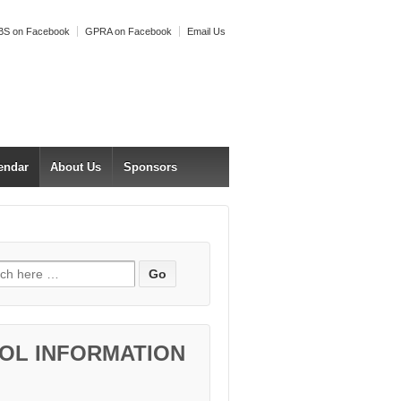
S on Facebook
GPRA on Facebook
Email Us
endar
About Us
Sponsors
h for:
OL INFORMATION