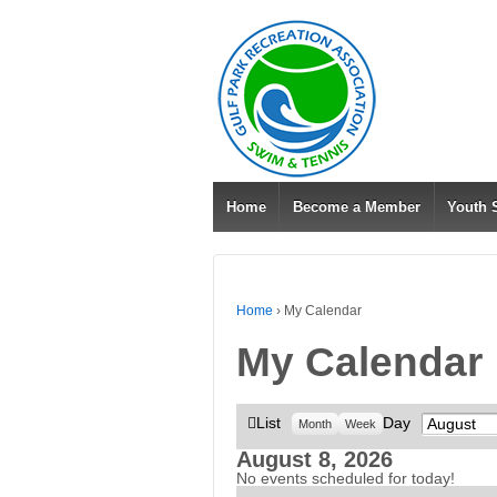
Home
Become a Member
Youth
Home
›
My Calendar
My Calendar
View
List
Day
Month
Month
Week
as
August 8, 2026
No events scheduled for today!