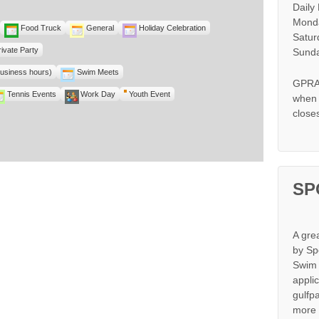
Daily
Monda
Food Truck
General
Holiday Celebration
Satur
rivate Party
Sunda
business hours)
Swim Meets
GPRA 
Tennis Events
Work Day
Youth Event
when s
close
SP
A gre
by Sp
Swim 
appli
gulfp
more 