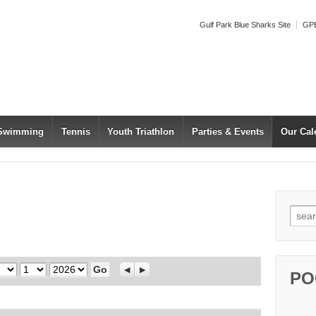
Gulf Park Blue Sharks Site
GPB
 Swimming
Tennis
Youth Triathlon
Parties & Events
Our Cal
Searc
Day
Year
Previous
Next
PO