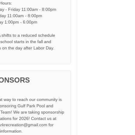
 Hours:
y - Friday 11:00am - 8:00pm
day 11:00am - 8:00pm
y 1:00pm - 6:00pm
shifts to a reduced schedule
chool starts in the fall and
s on the day after Labor Day.
ONSORS
at way to reach our community is
onsoring Gulf Park Pool and
Team! We are taking sponsorship
cations for 2026! Contact us at
arkrecreation@gmail.com for
information.