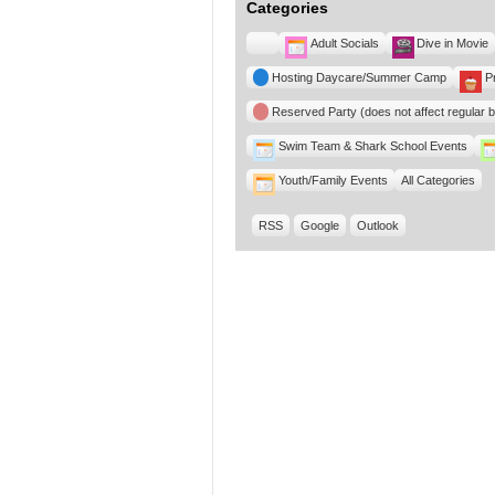
Categories
Untitled
Adult Socials
Dive in Movie
Category
Hosting Daycare/Summer Camp
P
Reserved Party (does not affect regular 
Swim Team & Shark School Events
Youth/Family Events
All Categories
RSS
Google
Outlook