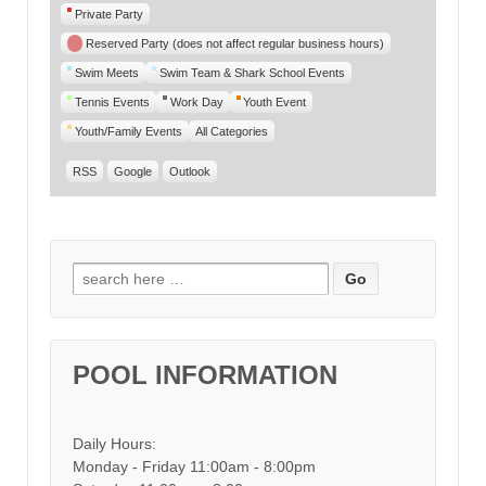
Private Party
Reserved Party (does not affect regular business hours)
Swim Meets
Swim Team & Shark School Events
Tennis Events
Work Day
Youth Event
Youth/Family Events
All Categories
RSS
Google
Outlook
Search for:
POOL INFORMATION
Daily Hours:
Monday - Friday 11:00am - 8:00pm