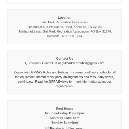
Location
Gulf Park Recreation Association
Located at 528 Pensacola Road, Knoxville, TN 37923
Mailing address: Gulf Park Recreation Association, PO Box 31274,
Knoxville TN 37930-1274
Contact Us
Questions? Contact us at
gulfparkrecreation@gmail.com
Please read
GPRA's Rules and Policies. It covers pool hours, rules for all
the equipment, membership, party arrangements and fees, babysitters,
parking etc. Read the
GPRA Bylaws
for more information about our
organization.
Pool Hours
Monday-Friday 11am-8pm
Saturday 11am-8pm
Sunday 1pm-6pm