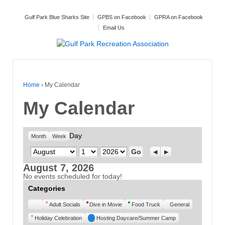
Gulf Park Blue Sharks Site
GPBS on Facebook
GPRA on Facebook
Email Us
Home
›
My Calendar
My Calendar
Day
Month
Week
Month
Day
Year
Previous
Next
August 7, 2026
No events scheduled for today!
Categories
Untitled
Adult Socials
Dive in Movie
Food Truck
General
Category
Holiday Celebration
Hosting Daycare/Summer Camp