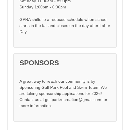
Saturday 11:00am - 8:00pm
Sunday 1:00pm - 6:00pm
GPRA shifts to a reduced schedule when school
starts in the fall and closes on the day after Labor
Day.
SPONSORS
A great way to reach our community is by
Sponsoring Gulf Park Pool and Swim Team! We
are taking sponsorship applications for 2026!
Contact us at gulfparkrecreation@gmail.com for
more information.