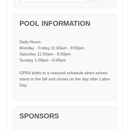
POOL INFORMATION
Daily Hours:
Monday - Friday 11:00am - 8:00pm
Saturday 11:00am - 8:00pm
Sunday 1:00pm - 6:00pm
GPRA shifts to a reduced schedule when school
starts in the fall and closes on the day after Labor
Day.
SPONSORS