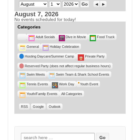
Month
Day
Year
Previous
Next
August 7, 2026
No events scheduled for today!
Categories
Untitled
Adult Socials
Dive in Movie
Food Truck
Category
General
Holiday Celebration
Hosting Daycare/Summer Camp
Private Party
Reserved Party (does not affect regular business hours)
Swim Meets
Swim Team & Shark School Events
Tennis Events
Work Day
Youth Event
Youth/Family Events
All Categories
RSS
Google
Outlook
Search for: