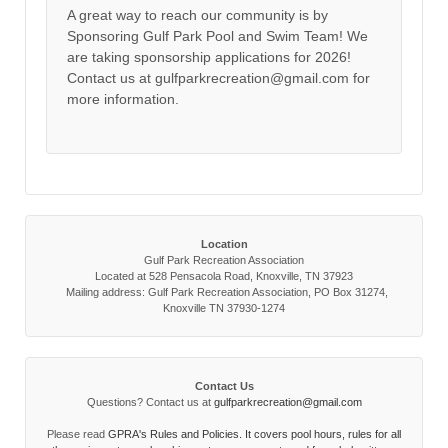
A great way to reach our community is by
Sponsoring Gulf Park Pool and Swim Team! We
are taking sponsorship applications for 2026!
Contact us at gulfparkrecreation@gmail.com for
more information.
Location
Gulf Park Recreation Association
Located at 528 Pensacola Road, Knoxville, TN 37923
Mailing address: Gulf Park Recreation Association, PO Box 31274,
Knoxville TN 37930-1274
Contact Us
Questions? Contact us at
gulfparkrecreation@gmail.com
Please read
GPRA's Rules and Policies. It covers pool hours, rules for all