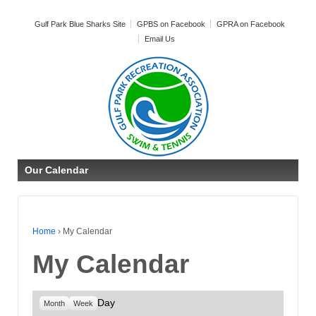
Gulf Park Blue Sharks Site
GPBS on Facebook
GPRA on Facebook
Email Us
Our Calendar
Home
›
My Calendar
My Calendar
Day
Month
Week