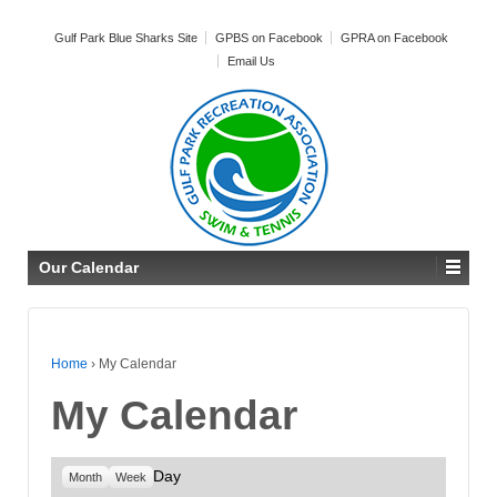
Gulf Park Blue Sharks Site
GPBS on Facebook
GPRA on Facebook
Email Us
Our Calendar
Home
›
My Calendar
My Calendar
Day
Month
Week