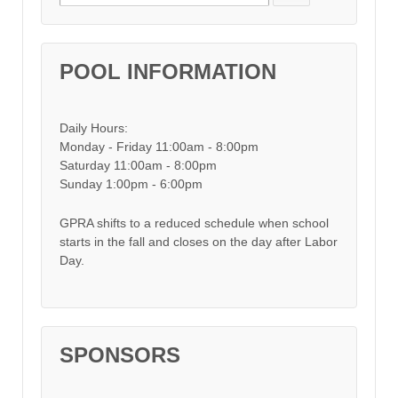
POOL INFORMATION
Daily Hours:
Monday - Friday 11:00am - 8:00pm
Saturday 11:00am - 8:00pm
Sunday 1:00pm - 6:00pm
GPRA shifts to a reduced schedule when school
starts in the fall and closes on the day after Labor
Day.
SPONSORS