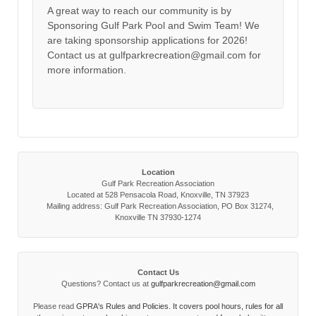
A great way to reach our community is by
Sponsoring Gulf Park Pool and Swim Team! We
are taking sponsorship applications for 2026!
Contact us at gulfparkrecreation@gmail.com for
more information.
Location
Gulf Park Recreation Association
Located at 528 Pensacola Road, Knoxville, TN 37923
Mailing address: Gulf Park Recreation Association, PO Box 31274,
Knoxville TN 37930-1274
Contact Us
Questions? Contact us at
gulfparkrecreation@gmail.com
Please read
GPRA's Rules and Policies. It covers pool hours, rules for all