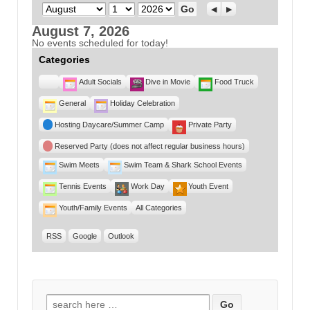
Month
Day
Year
Previous
Next
August 7, 2026
No events scheduled for today!
Categories
Untitled
Adult Socials
Dive in Movie
Food Truck
Category
General
Holiday Celebration
Hosting Daycare/Summer Camp
Private Party
Reserved Party (does not affect regular business hours)
Swim Meets
Swim Team & Shark School Events
Tennis Events
Work Day
Youth Event
Youth/Family Events
All Categories
RSS
Google
Outlook
Search for: