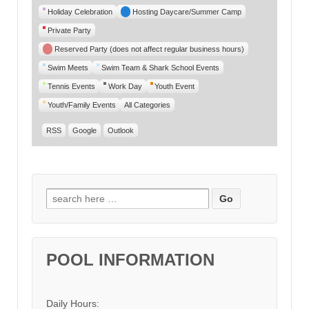
Category
Holiday Celebration
Hosting Daycare/Summer Camp
Private Party
Reserved Party (does not affect regular business hours)
Swim Meets
Swim Team & Shark School Events
Tennis Events
Work Day
Youth Event
Youth/Family Events
All Categories
RSS
Google
Outlook
Search for:
POOL INFORMATION
Daily Hours: