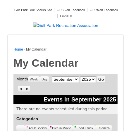
Gulf Park Blue Sharks Site
GPBS on Facebook
GPRA on Facebook
Email Us
Home
›
My Calendar
My Calendar
Month
Month
Year
Week
Day
Previous
Next
Events in September 2025
There are no events scheduled during this period.
Categories
Untitled
Adult Socials
Dive in Movie
Food Truck
General