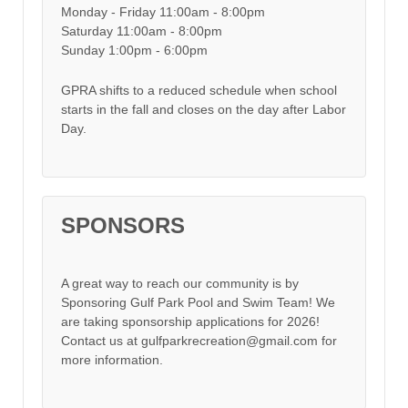
Monday - Friday 11:00am - 8:00pm
Saturday 11:00am - 8:00pm
Sunday 1:00pm - 6:00pm
GPRA shifts to a reduced schedule when school
starts in the fall and closes on the day after Labor
Day.
SPONSORS
A great way to reach our community is by
Sponsoring Gulf Park Pool and Swim Team! We
are taking sponsorship applications for 2026!
Contact us at gulfparkrecreation@gmail.com for
more information.