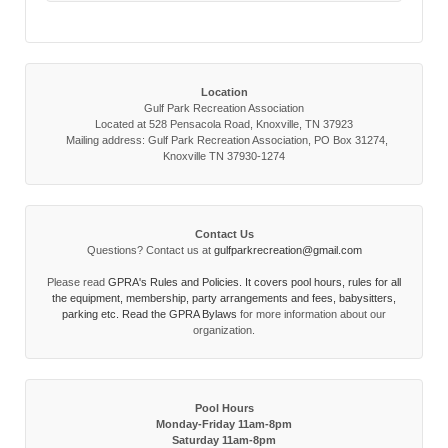
Location
Gulf Park Recreation Association
Located at 528 Pensacola Road, Knoxville, TN 37923
Mailing address: Gulf Park Recreation Association, PO Box 31274,
Knoxville TN 37930-1274
Contact Us
Questions? Contact us at
gulfparkrecreation@gmail.com
Please read
GPRA's Rules and Policies. It covers pool hours, rules for all
the equipment, membership, party arrangements and fees, babysitters,
parking etc. Read the
GPRA Bylaws
for more information about our
organization.
Pool Hours
Monday-Friday 11am-8pm
Saturday 11am-8pm