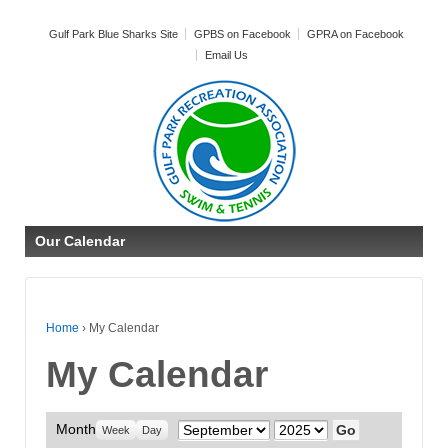
Gulf Park Blue Sharks Site
GPBS on Facebook
GPRA on Facebook
Email Us
Our Calendar
Home
›
My Calendar
My Calendar
Month
Month
Year
Week
Day