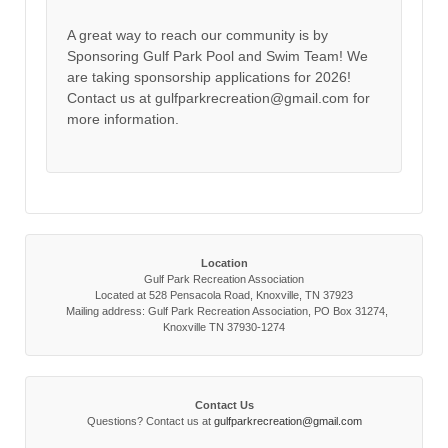
A great way to reach our community is by
Sponsoring Gulf Park Pool and Swim Team! We
are taking sponsorship applications for 2026!
Contact us at gulfparkrecreation@gmail.com for
more information.
Location
Gulf Park Recreation Association
Located at 528 Pensacola Road, Knoxville, TN 37923
Mailing address: Gulf Park Recreation Association, PO Box 31274,
Knoxville TN 37930-1274
Contact Us
Questions? Contact us at
gulfparkrecreation@gmail.com