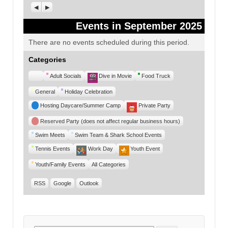
Previous
Next
Events in September 2025
There are no events scheduled during this period.
Categories
Untitled
Adult Socials
Dive in Movie
Food Truck
Category
General
Holiday Celebration
Hosting Daycare/Summer Camp
Private Party
Reserved Party (does not affect regular business hours)
Swim Meets
Swim Team & Shark School Events
Tennis Events
Work Day
Youth Event
Youth/Family Events
All Categories
RSS
Google
Outlook