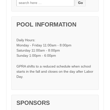
Search for:
POOL INFORMATION
Daily Hours:
Monday - Friday 11:00am - 8:00pm
Saturday 11:00am - 8:00pm
Sunday 1:00pm - 6:00pm
GPRA shifts to a reduced schedule when school
starts in the fall and closes on the day after Labor
Day.
SPONSORS