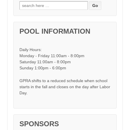
Search for:
POOL INFORMATION
Daily Hours:
Monday - Friday 11:00am - 8:00pm
Saturday 11:00am - 8:00pm
Sunday 1:00pm - 6:00pm
GPRA shifts to a reduced schedule when school
starts in the fall and closes on the day after Labor
Day.
SPONSORS