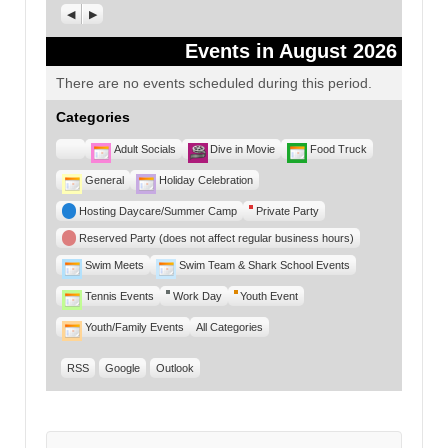
Previous
Next
Events in August 2026
There are no events scheduled during this period.
Categories
Untitled
Adult Socials
Dive in Movie
Food Truck
Category
General
Holiday Celebration
Hosting Daycare/Summer Camp
Private Party
Reserved Party (does not affect regular business hours)
Swim Meets
Swim Team & Shark School Events
Tennis Events
Work Day
Youth Event
Youth/Family Events
All Categories
RSS
Google
Outlook