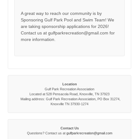
A great way to reach our community is by
Sponsoring Gulf Park Pool and Swim Team! We
are taking sponsorship applications for 2026!
Contact us at gulfparkrecreation@gmail.com for
more information.
Location
Gulf Park Recreation Association
Located at 528 Pensacola Road, Knoxville, TN 37923
Mailing address: Gulf Park Recreation Association, PO Box 31274,
Knoxville TN 37930-1274
Contact Us
Questions? Contact us at
gulfparkrecreation@gmail.com