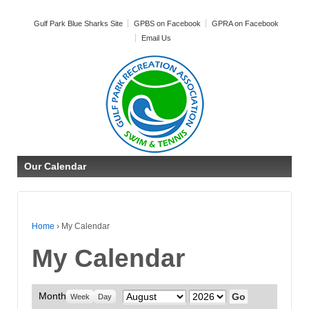
Gulf Park Blue Sharks Site
GPBS on Facebook
GPRA on Facebook
Email Us
Our Calendar
Home
›
My Calendar
My Calendar
Month
Month
Year
Week
Day