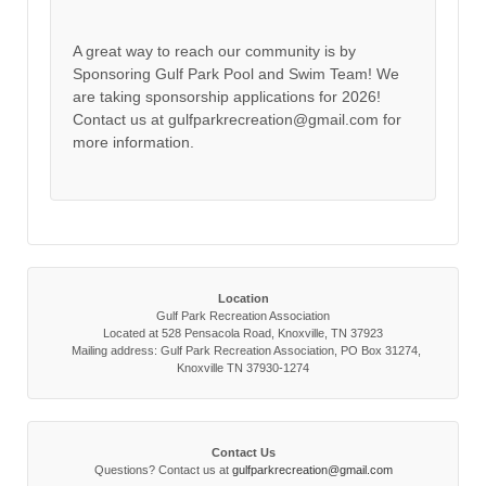
A great way to reach our community is by
Sponsoring Gulf Park Pool and Swim Team! We
are taking sponsorship applications for 2026!
Contact us at gulfparkrecreation@gmail.com for
more information.
Location
Gulf Park Recreation Association
Located at 528 Pensacola Road, Knoxville, TN 37923
Mailing address: Gulf Park Recreation Association, PO Box 31274,
Knoxville TN 37930-1274
Contact Us
Questions? Contact us at
gulfparkrecreation@gmail.com