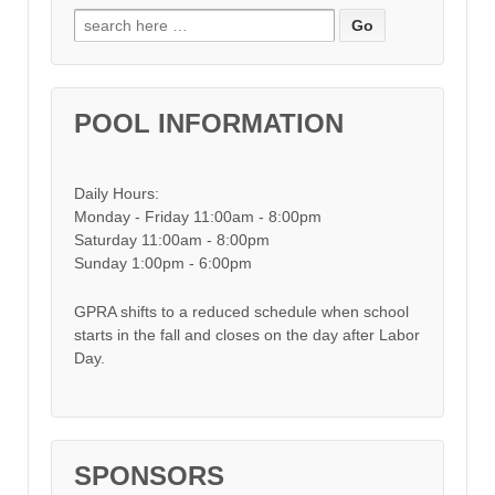
Search for:
POOL INFORMATION
Daily Hours:
Monday - Friday 11:00am - 8:00pm
Saturday 11:00am - 8:00pm
Sunday 1:00pm - 6:00pm
GPRA shifts to a reduced schedule when school
starts in the fall and closes on the day after Labor
Day.
SPONSORS