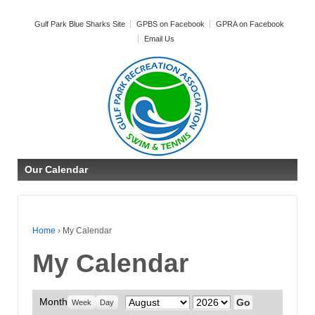
Gulf Park Blue Sharks Site
GPBS on Facebook
GPRA on Facebook
Email Us
Our Calendar
Home
›
My Calendar
My Calendar
Month
Month
Year
Week
Day