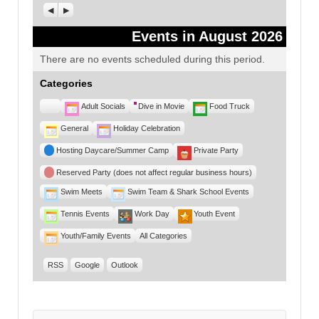
Previous
Next
Events in August 2026
There are no events scheduled during this period.
Categories
Untitled
Adult Socials
Dive in Movie
Food Truck
Category
General
Holiday Celebration
Hosting Daycare/Summer Camp
Private Party
Reserved Party (does not affect regular business hours)
Swim Meets
Swim Team & Shark School Events
Tennis Events
Work Day
Youth Event
Youth/Family Events
All Categories
RSS
Google
Outlook