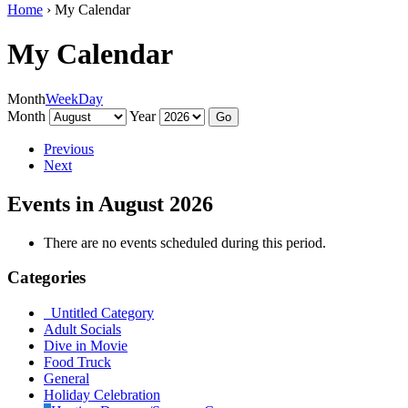
Home
›
My Calendar
My Calendar
Month
Week
Day
Month
Year
Previous
Next
Events in August 2026
There are no events scheduled during this period.
Categories
Untitled Category
Adult Socials
Dive in Movie
Food Truck
General
Holiday Celebration