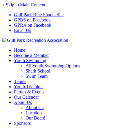
↓ Skip to Main Content
Gulf Park Blue Sharks Site
GPBS on Facebook
GPRA on Facebook
Email Us
Home
Become a Member
Youth Swimming
All Youth Swimming Options
Shark School
Swim Team
Tennis
Youth Triathlon
Parties & Events
Our Calendar
About Us
About Us
Location
Our Board
Sponsors