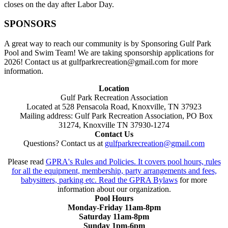
closes on the day after Labor Day.
SPONSORS
A great way to reach our community is by Sponsoring Gulf Park
Pool and Swim Team! We are taking sponsorship applications for
2026! Contact us at gulfparkrecreation@gmail.com for more
information.
Location
Gulf Park Recreation Association
Located at 528 Pensacola Road, Knoxville, TN 37923
Mailing address: Gulf Park Recreation Association, PO Box
31274, Knoxville TN 37930-1274
Contact Us
Questions? Contact us at
gulfparkrecreation@gmail.com
Please read
GPRA's Rules and Policies. It covers pool hours, rules
for all the equipment, membership, party arrangements and fees,
babysitters, parking etc. Read the
GPRA Bylaws
for more
information about our organization.
Pool Hours
Monday-Friday 11am-8pm
Saturday 11am-8pm
Sunday 1pm-6pm