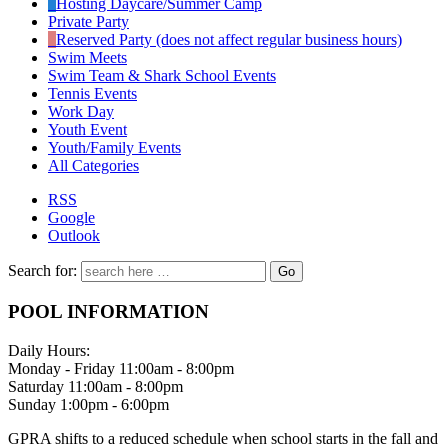
Hosting Daycare/Summer Camp
Private Party
Reserved Party (does not affect regular business hours)
Swim Meets
Swim Team & Shark School Events
Tennis Events
Work Day
Youth Event
Youth/Family Events
All Categories
RSS
Google
Outlook
Search for:
POOL INFORMATION
Daily Hours:
Monday - Friday 11:00am - 8:00pm
Saturday 11:00am - 8:00pm
Sunday 1:00pm - 6:00pm
GPRA shifts to a reduced schedule when school starts in the fall and