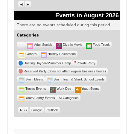
Previous
Next
Events in August 2026
There are no events scheduled during this period.
Categories
Untitled
Adult Socials
Dive in Movie
Food Truck
Category
General
Holiday Celebration
Hosting Daycare/Summer Camp
Private Party
Reserved Party (does not affect regular business hours)
Swim Meets
Swim Team & Shark School Events
Tennis Events
Work Day
Youth Event
Youth/Family Events
All Categories
RSS
Google
Outlook