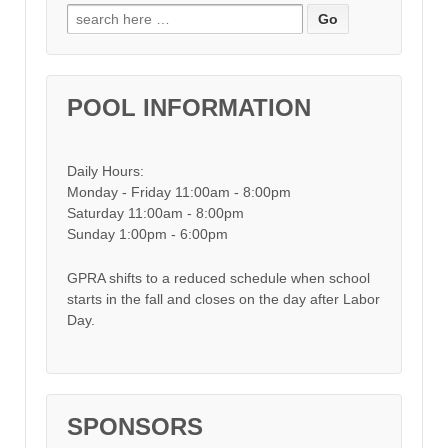
Search for:
POOL INFORMATION
Daily Hours:
Monday - Friday 11:00am - 8:00pm
Saturday 11:00am - 8:00pm
Sunday 1:00pm - 6:00pm
GPRA shifts to a reduced schedule when school
starts in the fall and closes on the day after Labor
Day.
SPONSORS