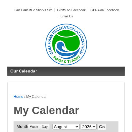
Gulf Park Blue Sharks Site
GPBS on Facebook
GPRA on Facebook
Email Us
Our Calendar
Home
›
My Calendar
My Calendar
Month
Month
Year
Week
Day