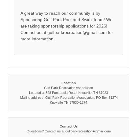
A great way to reach our community is by
Sponsoring Gulf Park Pool and Swim Team! We
are taking sponsorship applications for 2026!
Contact us at gulfparkrecreation@gmail.com for
more information.
Location
Gulf Park Recreation Association
Located at 528 Pensacola Road, Knoxville, TN 37923
Mailing address: Gulf Park Recreation Association, PO Box 31274,
Knoxville TN 37930-1274
Contact Us
Questions? Contact us at
gulfparkrecreation@gmail.com