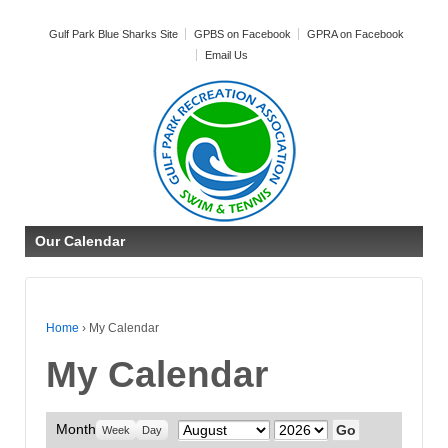
Gulf Park Blue Sharks Site
GPBS on Facebook
GPRA on Facebook
Email Us
Our Calendar
Home
›
My Calendar
My Calendar
Month
Month
Year
Week
Day