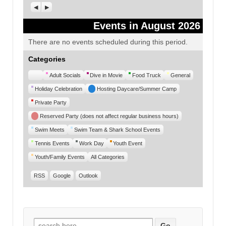
Previous
Next
Events in August 2026
There are no events scheduled during this period.
Categories
Untitled
Adult Socials
Dive in Movie
Food Truck
General
Category
Holiday Celebration
Hosting Daycare/Summer Camp
Private Party
Reserved Party (does not affect regular business hours)
Swim Meets
Swim Team & Shark School Events
Tennis Events
Work Day
Youth Event
Youth/Family Events
All Categories
RSS
Google
Outlook
Search for: