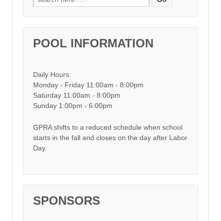
POOL INFORMATION
Daily Hours:
Monday - Friday 11:00am - 8:00pm
Saturday 11:00am - 8:00pm
Sunday 1:00pm - 6:00pm
GPRA shifts to a reduced schedule when school
starts in the fall and closes on the day after Labor
Day.
SPONSORS