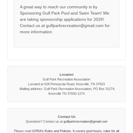
A great way to reach our community is by
Sponsoring Gulf Park Pool and Swim Team! We
are taking sponsorship applications for 2026!
Contact us at gulfparkrecreation@gmail.com for
more information.
Location
Gulf Park Recreation Association
Located at 528 Pensacola Road, Knoxville, TN 37923
Mailing address: Gulf Park Recreation Association, PO Box 31274,
Knoxville TN 37930-1274
Contact Us
Questions? Contact us at
gulfparkrecreation@gmail.com
Please read
GPRA's Rules and Policies. It covers pool hours, rules for all