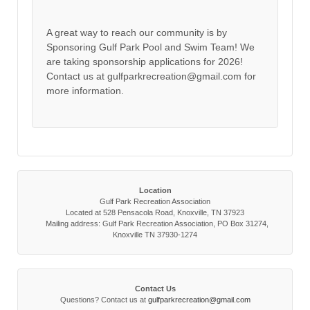
A great way to reach our community is by
Sponsoring Gulf Park Pool and Swim Team! We
are taking sponsorship applications for 2026!
Contact us at gulfparkrecreation@gmail.com for
more information.
Location
Gulf Park Recreation Association
Located at 528 Pensacola Road, Knoxville, TN 37923
Mailing address: Gulf Park Recreation Association, PO Box 31274,
Knoxville TN 37930-1274
Contact Us
Questions? Contact us at
gulfparkrecreation@gmail.com