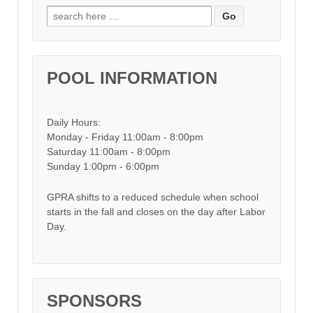
Search for:
POOL INFORMATION
Daily Hours:
Monday - Friday 11:00am - 8:00pm
Saturday 11:00am - 8:00pm
Sunday 1:00pm - 6:00pm
GPRA shifts to a reduced schedule when school
starts in the fall and closes on the day after Labor
Day.
SPONSORS