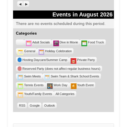
Previous
Next
Events in August 2026
There are no events scheduled during this period.
Categories
Untitled
Adult Socials
Dive in Movie
Food Truck
Category
General
Holiday Celebration
Hosting Daycare/Summer Camp
Private Party
Reserved Party (does not affect regular business hours)
Swim Meets
Swim Team & Shark School Events
Tennis Events
Work Day
Youth Event
Youth/Family Events
All Categories
RSS
Google
Outlook