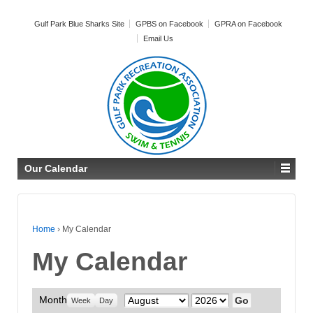
Gulf Park Blue Sharks Site
GPBS on Facebook
GPRA on Facebook
Email Us
Our Calendar
Home
›
My Calendar
My Calendar
Month
Month
Year
Week
Day