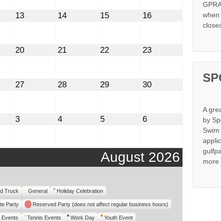
GPRA 
st
August
August
August
August
13
14
15
16
when s
13,
14,
15,
16,
close
2026
2026
2026
2026
st
August
August
August
August
20
21
22
23
20,
21,
22,
23,
2026
2026
2026
2026
SP
st
August
August
August
August
27
28
29
30
27,
28,
29,
30,
2026
2026
2026
2026
A gre
mber
September
September
September
September
3
4
5
6
by Sp
3,
4,
5,
6,
Swim 
2026
2026
2026
2026
appli
gulfp
August 2026
more 
d Truck
General
Holiday Celebration
te Party
Reserved Party (does not affect regular business hours)
 Events
Tennis Events
Work Day
Youth Event