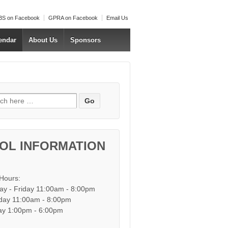
S on Facebook
GPRA on Facebook
Email Us
endar
About Us
Sponsors
h for:
OL INFORMATION
 Hours:
y - Friday 11:00am - 8:00pm
day 11:00am - 8:00pm
y 1:00pm - 6:00pm