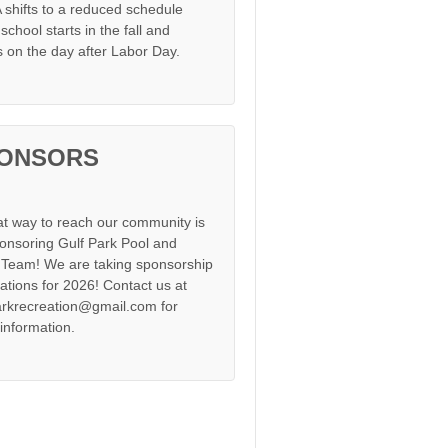
shifts to a reduced schedule
chool starts in the fall and
s on the day after Labor Day.
ONSORS
at way to reach our community is
onsoring Gulf Park Pool and
Team! We are taking sponsorship
cations for 2026! Contact us at
arkrecreation@gmail.com for
information.