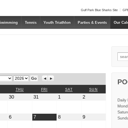
Gulf Park Blue Sharks Site
GPB
 Swimming
Tennis
Youth Triathlon
Parties & Events
Our Cal
Searc
Year
Previous
Next
PO
WEDNESDAY
THURSDAY
FRIDAY
SATURDAY
SUNDAY
THU
FRI
SAT
SUN
July
July
August
August
30
31
1
2
Daily
30,
31,
1,
2,
2026
2026
2026
2026
Monda
Satur
t
August
August
August
August
6
7
8
9
Sunda
6,
7,
8,
9,
2026
2026
2026
2026