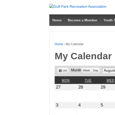
Home
Become a Member
Youth
Home
›
My Calendar
My Calendar
View
Month
Month
List
Week
Day
as
MONDAY
TUESDAY
MON
TUE
WED
July
July
July
27
28
29
27,
28,
29,
2026
2026
2026
August
August
Augus
3
4
5
3,
4,
5,
2026
2026
2026