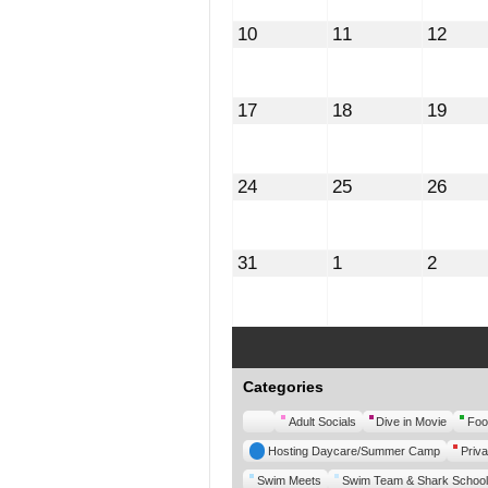
August
August
Augu
10
11
12
10,
11,
12,
2026
2026
2026
August
August
Augu
17
18
19
17,
18,
19,
2026
2026
2026
August
August
Augu
24
25
26
24,
25,
26,
2026
2026
2026
August
September
Septe
31
1
2
31,
1,
2,
2026
2026
2026
Categories
Untitled
Adult Socials
Dive in Movie
Foo
Category
Hosting Daycare/Summer Camp
Priva
Swim Meets
Swim Team & Shark School