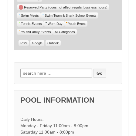
Reserved Party (does not affect regular business hours)
Swim Meets
Swim Team & Shark School Events
Tennis Events
Work Day
Youth Event
Youth/Family Events
All Categories
RSS
Google
Outlook
Search for:
POOL INFORMATION
Daily Hours:
Monday - Friday 11:00am - 8:00pm
Saturday 11:00am - 8:00pm