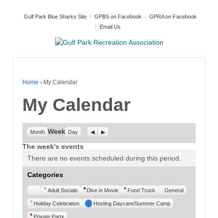
Gulf Park Blue Sharks Site
GPBS on Facebook
GPRA on Facebook
Email Us
Home
›
My Calendar
My Calendar
Week
Previous
Next
Month
Day
The week's events
There are no events scheduled during this period.
Categories
Untitled
Adult Socials
Dive in Movie
Food Truck
General
Category
Holiday Celebration
Hosting Daycare/Summer Camp
Private Party