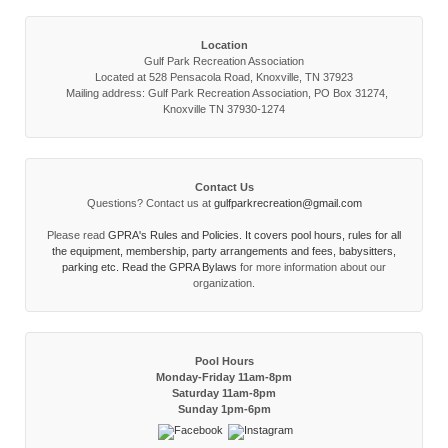
Location
Gulf Park Recreation Association
Located at 528 Pensacola Road, Knoxville, TN 37923
Mailing address: Gulf Park Recreation Association, PO Box 31274,
Knoxville TN 37930-1274
Contact Us
Questions? Contact us at
gulfparkrecreation@gmail.com
Please read
GPRA's Rules and Policies. It covers pool hours, rules for all
the equipment, membership, party arrangements and fees, babysitters,
parking etc. Read the
GPRA Bylaws
for more information about our
organization.
Pool Hours
Monday-Friday 11am-8pm
Saturday 11am-8pm
Sunday 1pm-6pm