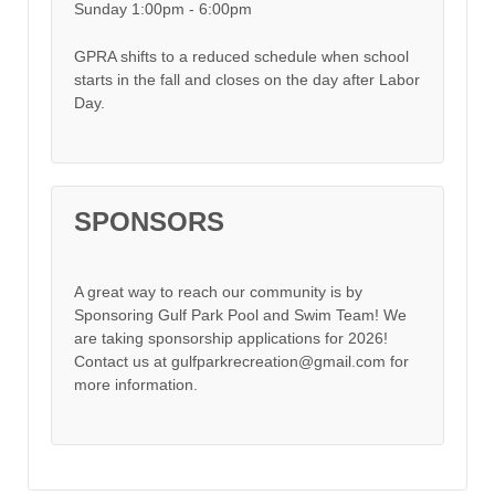
Sunday 1:00pm - 6:00pm
GPRA shifts to a reduced schedule when school
starts in the fall and closes on the day after Labor
Day.
SPONSORS
A great way to reach our community is by
Sponsoring Gulf Park Pool and Swim Team! We
are taking sponsorship applications for 2026!
Contact us at gulfparkrecreation@gmail.com for
more information.