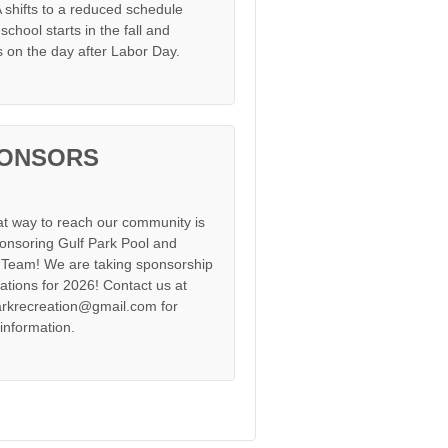
shifts to a reduced schedule
chool starts in the fall and
s on the day after Labor Day.
ONSORS
at way to reach our community is
onsoring Gulf Park Pool and
Team! We are taking sponsorship
cations for 2026! Contact us at
arkrecreation@gmail.com for
information.