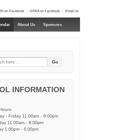
S on Facebook
GPRA on Facebook
Email Us
endar
About Us
Sponsors
h for:
OL INFORMATION
 Hours:
y - Friday 11:00am - 8:00pm
day 11:00am - 8:00pm
y 1:00pm - 6:00pm