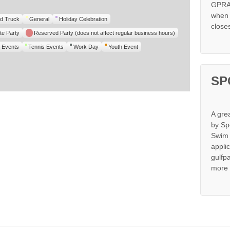
GPRA 
when s
d Truck
General
Holiday Celebration
close
te Party
Reserved Party (does not affect regular business hours)
 Events
Tennis Events
Work Day
Youth Event
SP
A gre
by Sp
Swim 
appli
gulfp
more 