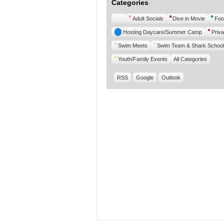
Categories
Untitled
Adult Socials
Dive in Movie
Foo
Category
Hosting Daycare/Summer Camp
Priva
Swim Meets
Swim Team & Shark School
Youth/Family Events
All Categories
RSS
Google
Outlook