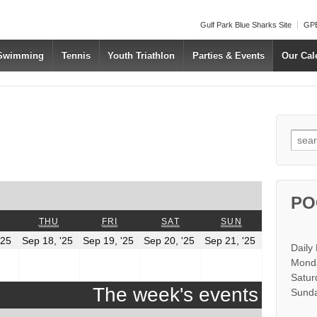
Gulf Park Blue Sharks Site
GPB
 Swimming
Tennis
Youth Triathlon
Parties & Events
Our Cal
Searc
us
t
PO
WEDNESDAY
THURSDAY
FRIDAY
SATURDAY
SUNDAY
THU
FRI
SAT
SUN
r
September
September
September
September
September
'25
Sep 18, '25
Sep 19, '25
Sep 20, '25
Sep 21, '25
Daily
17,
18,
19,
20,
21,
2025
2025
2025
2025
2025
Monda
Satur
The week's events
Sunda