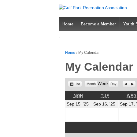
Home
Become a Member
Youth
Home
›
My Calendar
My Calendar
View
Week
Previo
Nex
List
Month
Day
as
MONDAY
TUESDAY
MON
TUE
WED
September
Septembe
Sep 15, '25
Sep 16, '25
Sep 17, 
15,
16,
2025
2025