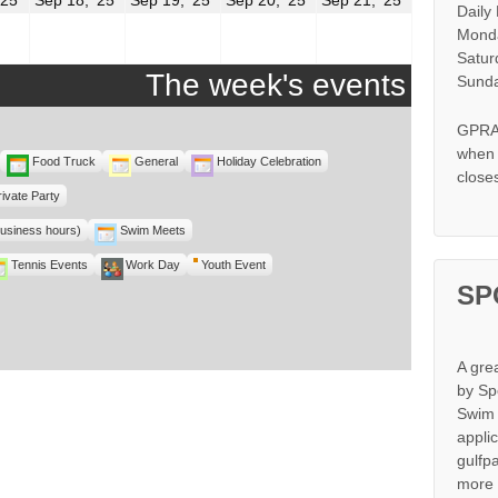
Daily
17,
18,
19,
20,
21,
2025
2025
2025
2025
2025
Monda
Satur
The week's events
Sunda
GPRA 
when s
Food Truck
General
Holiday Celebration
close
rivate Party
business hours)
Swim Meets
Tennis Events
Work Day
Youth Event
SP
A gre
by Sp
Swim 
appli
gulfp
more 