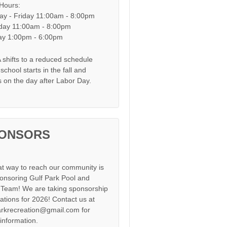
 Hours:
y - Friday 11:00am - 8:00pm
day 11:00am - 8:00pm
y 1:00pm - 6:00pm
shifts to a reduced schedule
chool starts in the fall and
s on the day after Labor Day.
ONSORS
at way to reach our community is
onsoring Gulf Park Pool and
Team! We are taking sponsorship
cations for 2026! Contact us at
arkrecreation@gmail.com for
information.