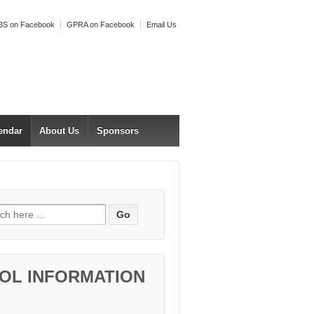
S on Facebook
GPRA on Facebook
Email Us
endar
About Us
Sponsors
h for:
OL INFORMATION