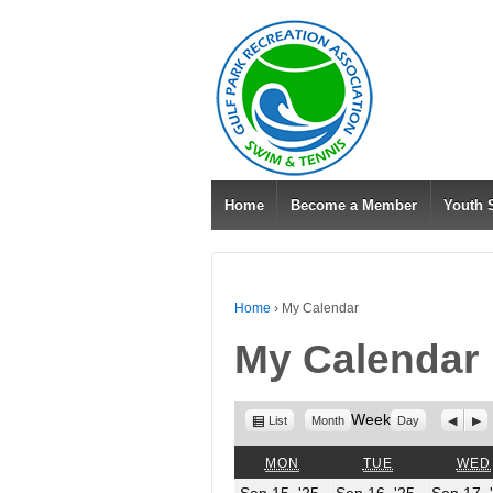
Home
Become a Member
Youth
Home
›
My Calendar
My Calendar
View
Week
Previo
Nex
List
Month
Day
as
MONDAY
TUESDAY
MON
TUE
WED
September
Septembe
Sep 15, '25
Sep 16, '25
Sep 17, 