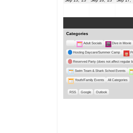
15,
16,
2025
2025
Categories
Untitled
Adult Socials
Dive in Movie
Category
Hosting Daycare/Summer Camp
P
Reserved Party (does not affect regular 
Swim Team & Shark School Events
Youth/Family Events
All Categories
RSS
Google
Outlook