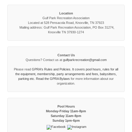
Location
Gulf Park Recreation Association
Located at 528 Pensacola Road, Knoxville, TN 37923
Mailing address: Gulf Park Recreation Association, PO Box 31274,
Knoxville TN 37930-1274
Contact Us
Questions? Contact us at
gulfparkrecreation@gmail.com
Please read
GPRA's Rules and Policies. It covers pool hours, rules for all
the equipment, membership, party arrangements and fees, babysitters,
parking etc. Read the
GPRA Bylaws
for more information about our
organization.
Pool Hours
Monday-Friday 11am-8pm
Saturday 11am-8pm
Sunday 1pm-6pm