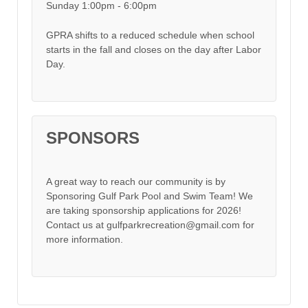
Sunday 1:00pm - 6:00pm
GPRA shifts to a reduced schedule when school
starts in the fall and closes on the day after Labor
Day.
SPONSORS
A great way to reach our community is by
Sponsoring Gulf Park Pool and Swim Team! We
are taking sponsorship applications for 2026!
Contact us at gulfparkrecreation@gmail.com for
more information.