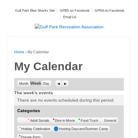
Gulf Park Blue Sharks Site
GPBS on Facebook
GPRA on Facebook
Email Us
Home
›
My Calendar
My Calendar
Week
Previous
Next
Month
Day
The week's events
There are no events scheduled during this period.
Categories
Untitled
Adult Socials
Dive in Movie
Food Truck
General
Category
Holiday Celebration
Hosting Daycare/Summer Camp
Private Party