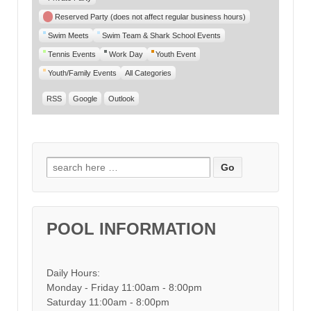
Reserved Party (does not affect regular business hours)
Swim Meets
Swim Team & Shark School Events
Tennis Events
Work Day
Youth Event
Youth/Family Events
All Categories
RSS
Google
Outlook
Search for:
POOL INFORMATION
Daily Hours:
Monday - Friday 11:00am - 8:00pm
Saturday 11:00am - 8:00pm