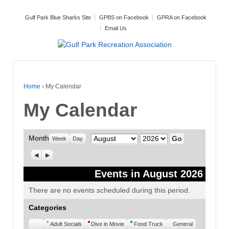
Gulf Park Blue Sharks Site
GPBS on Facebook
GPRA on Facebook
Email Us
Home
›
My Calendar
My Calendar
Month
Month
Year
Week
Day
Previous
Next
Events in August 2026
There are no events scheduled during this period.
Categories
Untitled
Adult Socials
Dive in Movie
Food Truck
General