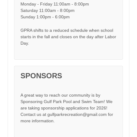
Monday - Friday 11:00am - 8:00pm
Saturday 11:00am - 8:00pm
Sunday 1:00pm - 6:00pm
GPRA shifts to a reduced schedule when school
starts in the fall and closes on the day after Labor
Day.
SPONSORS
A great way to reach our community is by
Sponsoring Gulf Park Pool and Swim Team! We
are taking sponsorship applications for 2026!
Contact us at gulfparkrecreation@gmail.com for
more information.