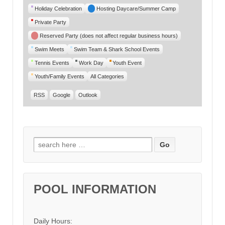
Category
Holiday Celebration
Hosting Daycare/Summer Camp
Private Party
Reserved Party (does not affect regular business hours)
Swim Meets
Swim Team & Shark School Events
Tennis Events
Work Day
Youth Event
Youth/Family Events
All Categories
RSS
Google
Outlook
Search for:
POOL INFORMATION
Daily Hours: