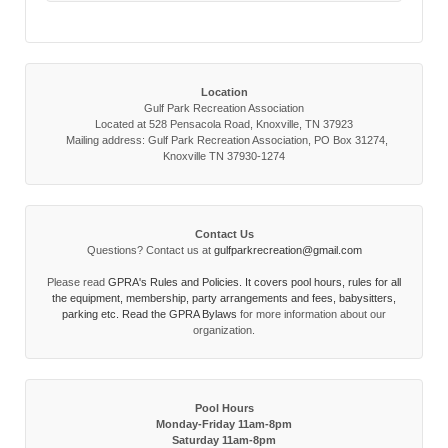
Location
Gulf Park Recreation Association
Located at 528 Pensacola Road, Knoxville, TN 37923
Mailing address: Gulf Park Recreation Association, PO Box 31274,
Knoxville TN 37930-1274
Contact Us
Questions? Contact us at
gulfparkrecreation@gmail.com
Please read
GPRA's Rules and Policies. It covers pool hours, rules for all
the equipment, membership, party arrangements and fees, babysitters,
parking etc. Read the
GPRA Bylaws
for more information about our
organization.
Pool Hours
Monday-Friday 11am-8pm
Saturday 11am-8pm