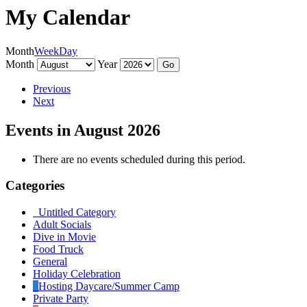
My Calendar
Month
Week
Day
Month
Year
Previous
Next
Events in August 2026
There are no events scheduled during this period.
Categories
Untitled Category
Adult Socials
Dive in Movie
Food Truck
General
Holiday Celebration
Hosting Daycare/Summer Camp
Private Party