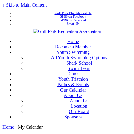
↓ Skip to Main Content
Gulf Park Blue Sharks Site
GPBS on Facebook
GPRA on Facebook
Email Us
Home
Become a Member
Youth Swimming
All Youth Swimming Options
Shark School
Swim Team
Tennis
Youth Triathlon
Parties & Events
Our Calendar
About Us
About Us
Location
Our Board
Sponsors
Home
›
My Calendar