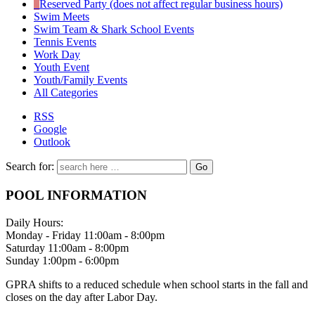
Reserved Party (does not affect regular business hours)
Swim Meets
Swim Team & Shark School Events
Tennis Events
Work Day
Youth Event
Youth/Family Events
All Categories
RSS
Google
Outlook
Search for:
POOL INFORMATION
Daily Hours:
Monday - Friday 11:00am - 8:00pm
Saturday 11:00am - 8:00pm
Sunday 1:00pm - 6:00pm
GPRA shifts to a reduced schedule when school starts in the fall and
closes on the day after Labor Day.