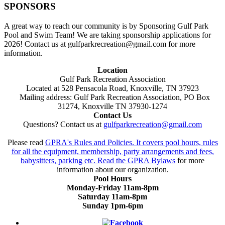
SPONSORS
A great way to reach our community is by Sponsoring Gulf Park
Pool and Swim Team! We are taking sponsorship applications for
2026! Contact us at gulfparkrecreation@gmail.com for more
information.
Location
Gulf Park Recreation Association
Located at 528 Pensacola Road, Knoxville, TN 37923
Mailing address: Gulf Park Recreation Association, PO Box
31274, Knoxville TN 37930-1274
Contact Us
Questions? Contact us at
gulfparkrecreation@gmail.com
Please read
GPRA's Rules and Policies. It covers pool hours, rules
for all the equipment, membership, party arrangements and fees,
babysitters, parking etc. Read the
GPRA Bylaws
for more
information about our organization.
Pool Hours
Monday-Friday 11am-8pm
Saturday 11am-8pm
Sunday 1pm-6pm