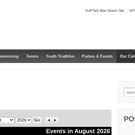
Gulf Park Blue Sharks Site
GPB
 Swimming
Tennis
Youth Triathlon
Parties & Events
Our Cal
Searc
PO
Year
Previous
Next
Events in August 2026