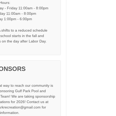
 Hours:
y - Friday 11:00am - 8:00pm
day 11:00am - 8:00pm
y 1:00pm - 6:00pm
shifts to a reduced schedule
chool starts in the fall and
s on the day after Labor Day.
ONSORS
at way to reach our community is
onsoring Gulf Park Pool and
Team! We are taking sponsorship
cations for 2026! Contact us at
arkrecreation@gmail.com for
information.