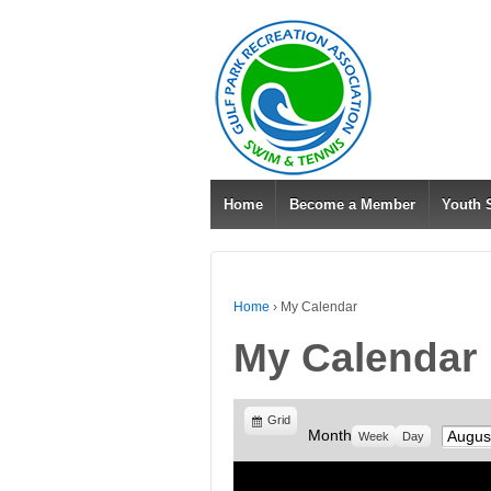
Home
Become a Member
Youth
Home
›
My Calendar
My Calendar
View
Grid
Month
Month
Week
Day
as