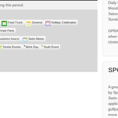
Daily
ng this period.
Monda
Satur
Sunda
Food Truck
General
Holiday Celebration
GPRA 
rivate Party
when s
business hours)
Swim Meets
close
Tennis Events
Work Day
Youth Event
SP
A gre
by Sp
Swim 
appli
gulfp
more 