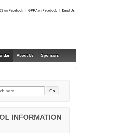
S on Facebook
GPRA on Facebook
Email Us
endar
About Us
Sponsors
h for:
OL INFORMATION