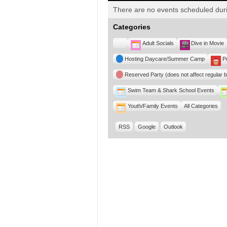
There are no events scheduled duri
Categories
Untitled
Adult Socials
Dive in Movie
Category
Hosting Daycare/Summer Camp
P
Reserved Party (does not affect regular 
Swim Team & Shark School Events
Youth/Family Events
All Categories
RSS
Google
Outlook