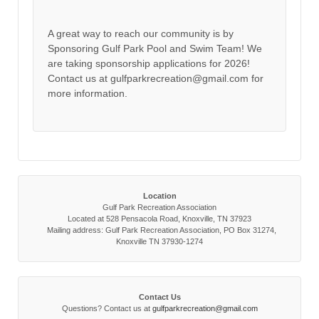
A great way to reach our community is by
Sponsoring Gulf Park Pool and Swim Team! We
are taking sponsorship applications for 2026!
Contact us at gulfparkrecreation@gmail.com for
more information.
Location
Gulf Park Recreation Association
Located at 528 Pensacola Road, Knoxville, TN 37923
Mailing address: Gulf Park Recreation Association, PO Box 31274,
Knoxville TN 37930-1274
Contact Us
Questions? Contact us at
gulfparkrecreation@gmail.com