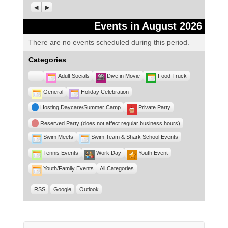
Previous
Next
Events in August 2026
There are no events scheduled during this period.
Categories
Untitled
Adult Socials
Dive in Movie
Food Truck
Category
General
Holiday Celebration
Hosting Daycare/Summer Camp
Private Party
Reserved Party (does not affect regular business hours)
Swim Meets
Swim Team & Shark School Events
Tennis Events
Work Day
Youth Event
Youth/Family Events
All Categories
RSS
Google
Outlook