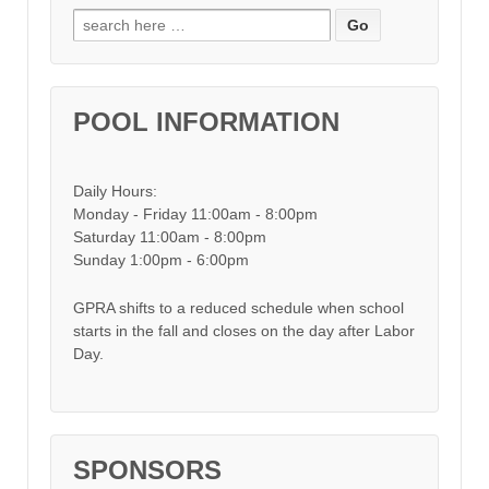
Search for:
POOL INFORMATION
Daily Hours:
Monday - Friday 11:00am - 8:00pm
Saturday 11:00am - 8:00pm
Sunday 1:00pm - 6:00pm
GPRA shifts to a reduced schedule when school
starts in the fall and closes on the day after Labor
Day.
SPONSORS