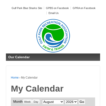
Gulf Park Blue Sharks Site
GPBS on Facebook
GPRA on Facebook
Email Us
Our Calendar
Home
›
My Calendar
My Calendar
Month
Month
Year
Week
Day