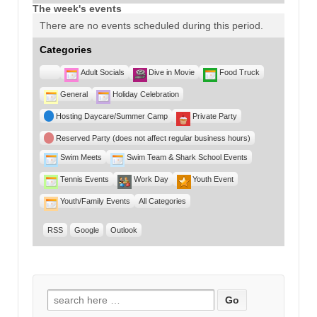
The week's events
There are no events scheduled during this period.
Categories
Untitled
Adult Socials
Dive in Movie
Food Truck
Category
General
Holiday Celebration
Hosting Daycare/Summer Camp
Private Party
Reserved Party (does not affect regular business hours)
Swim Meets
Swim Team & Shark School Events
Tennis Events
Work Day
Youth Event
Youth/Family Events
All Categories
RSS
Google
Outlook
Search for: