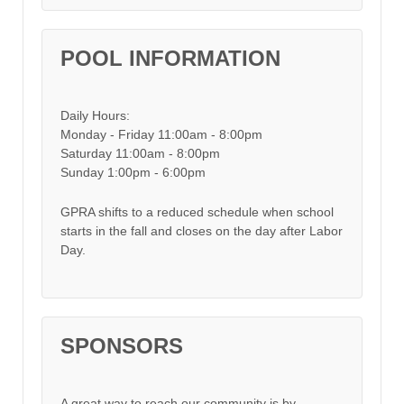
POOL INFORMATION
Daily Hours:
Monday - Friday 11:00am - 8:00pm
Saturday 11:00am - 8:00pm
Sunday 1:00pm - 6:00pm
GPRA shifts to a reduced schedule when school
starts in the fall and closes on the day after Labor
Day.
SPONSORS
A great way to reach our community is by