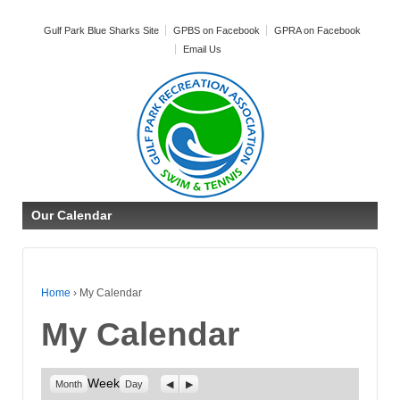
Gulf Park Blue Sharks Site
GPBS on Facebook
GPRA on Facebook
Email Us
Our Calendar
Home
›
My Calendar
My Calendar
Week
Previous
Next
Month
Day