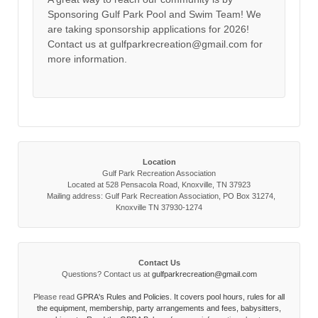
Sponsoring Gulf Park Pool and Swim Team! We
are taking sponsorship applications for 2026!
Contact us at gulfparkrecreation@gmail.com for
more information.
Location
Gulf Park Recreation Association
Located at 528 Pensacola Road, Knoxville, TN 37923
Mailing address: Gulf Park Recreation Association, PO Box 31274,
Knoxville TN 37930-1274
Contact Us
Questions? Contact us at
gulfparkrecreation@gmail.com
Please read
GPRA's Rules and Policies. It covers pool hours, rules for all
the equipment, membership, party arrangements and fees, babysitters,