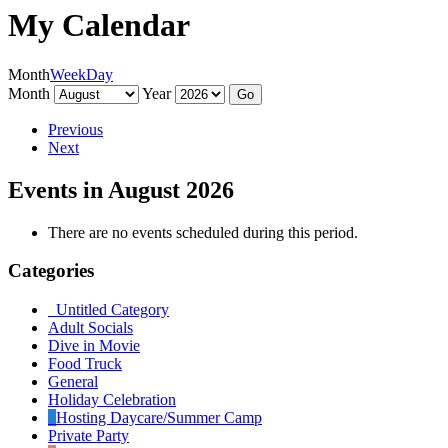
My Calendar
Month
Week
Day
Month
Year
Previous
Next
Events in August 2026
There are no events scheduled during this period.
Categories
Untitled Category
Adult Socials
Dive in Movie
Food Truck
General
Holiday Celebration
Hosting Daycare/Summer Camp
Private Party