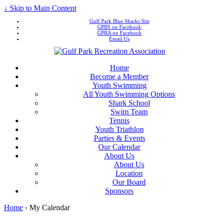
↓ Skip to Main Content
Gulf Park Blue Sharks Site
GPBS on Facebook
GPRA on Facebook
Email Us
Home
Become a Member
Youth Swimming
All Youth Swimming Options
Shark School
Swim Team
Tennis
Youth Triathlon
Parties & Events
Our Calendar
About Us
About Us
Location
Our Board
Sponsors
Home
›
My Calendar