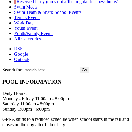
Reserved Party (does not affect regular business hours)
Swim Meets
Swim Team & Shark School Events
Tennis Events
Work Day
Youth Event
Youth/Family Events
All Categories
RSS
Google
Outlook
Search for:
POOL INFORMATION
Daily Hours:
Monday - Friday 11:00am - 8:00pm
Saturday 11:00am - 8:00pm
Sunday 1:00pm - 6:00pm
GPRA shifts to a reduced schedule when school starts in the fall and
closes on the day after Labor Day.