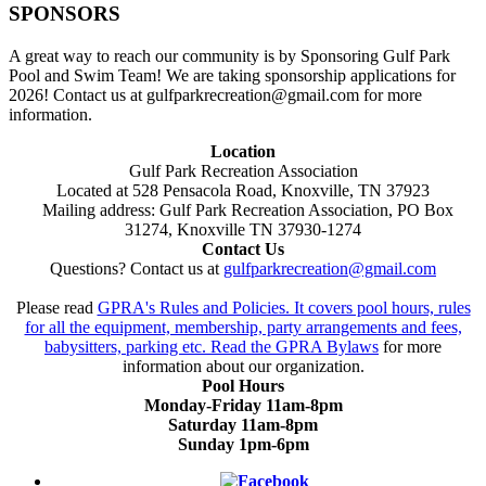
SPONSORS
A great way to reach our community is by Sponsoring Gulf Park
Pool and Swim Team! We are taking sponsorship applications for
2026! Contact us at gulfparkrecreation@gmail.com for more
information.
Location
Gulf Park Recreation Association
Located at 528 Pensacola Road, Knoxville, TN 37923
Mailing address: Gulf Park Recreation Association, PO Box
31274, Knoxville TN 37930-1274
Contact Us
Questions? Contact us at
gulfparkrecreation@gmail.com
Please read
GPRA's Rules and Policies. It covers pool hours, rules
for all the equipment, membership, party arrangements and fees,
babysitters, parking etc. Read the
GPRA Bylaws
for more
information about our organization.
Pool Hours
Monday-Friday 11am-8pm
Saturday 11am-8pm
Sunday 1pm-6pm