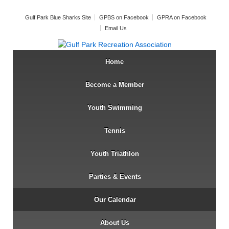
Gulf Park Blue Sharks Site
GPBS on Facebook
GPRA on Facebook
Email Us
Home
Become a Member
Youth Swimming
Tennis
Youth Triathlon
Parties & Events
Our Calendar
About Us