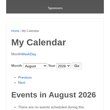
Sponsors
Home
›
My Calendar
My Calendar
Month
Week
Day
Month
Year
Previous
Next
Events in August 2026
There are no events scheduled during this