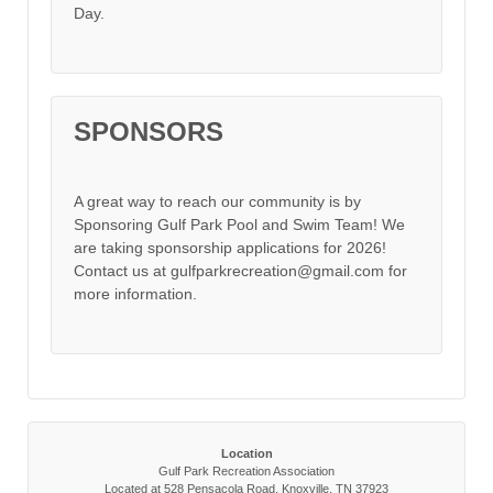
Day.
SPONSORS
A great way to reach our community is by
Sponsoring Gulf Park Pool and Swim Team! We
are taking sponsorship applications for 2026!
Contact us at gulfparkrecreation@gmail.com for
more information.
Location
Gulf Park Recreation Association
Located at 528 Pensacola Road, Knoxville, TN 37923