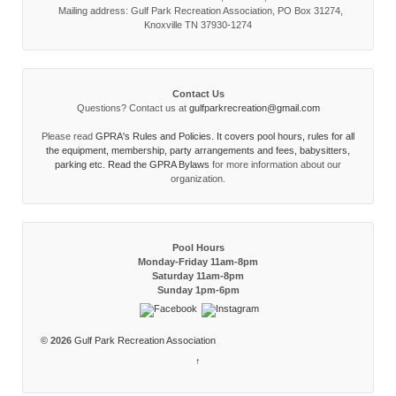
Mailing address: Gulf Park Recreation Association, PO Box 31274,
Knoxville TN 37930-1274
Contact Us
Questions? Contact us at
gulfparkrecreation@gmail.com
Please read
GPRA's Rules and Policies. It covers pool hours, rules for all
the equipment, membership, party arrangements and fees, babysitters,
parking etc. Read the
GPRA Bylaws
for more information about our
organization.
Pool Hours
Monday-Friday 11am-8pm
Saturday 11am-8pm
Sunday 1pm-6pm
© 2026
Gulf Park Recreation Association
↑