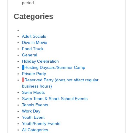
period.
Categories
Untitled Category
Adult Socials
Dive in Movie
Food Truck
General
Holiday Celebration
Hosting Daycare/Summer Camp
Private Party
Reserved Party (does not affect regular
business hours)
Swim Meets
Swim Team & Shark School Events
Tennis Events
Work Day
Youth Event
Youth/Family Events
All Categories