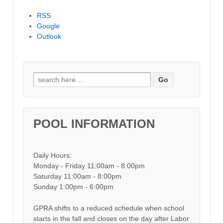
RSS
Google
Outlook
Search for:
POOL INFORMATION
Daily Hours:
Monday - Friday 11:00am - 8:00pm
Saturday 11:00am - 8:00pm
Sunday 1:00pm - 6:00pm
GPRA shifts to a reduced schedule when school
starts in the fall and closes on the day after Labor