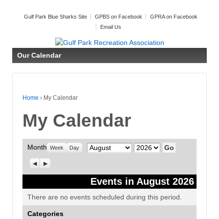
Gulf Park Blue Sharks Site
GPBS on Facebook
GPRA on Facebook
Email Us
Our Calendar
Home
›
My Calendar
My Calendar
Month
Month
Year
Week
Day
Previous
Next
Events in August 2026
There are no events scheduled during this period.
Categories