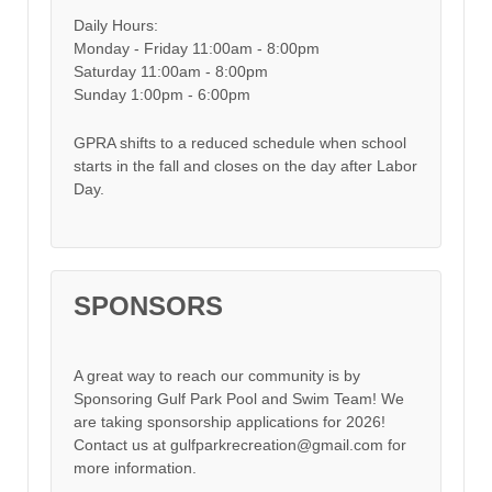
Daily Hours:
Monday - Friday 11:00am - 8:00pm
Saturday 11:00am - 8:00pm
Sunday 1:00pm - 6:00pm
GPRA shifts to a reduced schedule when school
starts in the fall and closes on the day after Labor
Day.
SPONSORS
A great way to reach our community is by
Sponsoring Gulf Park Pool and Swim Team! We
are taking sponsorship applications for 2026!
Contact us at gulfparkrecreation@gmail.com for
more information.