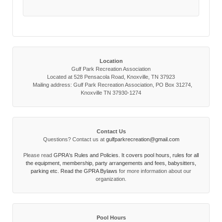
Location
Gulf Park Recreation Association
Located at 528 Pensacola Road, Knoxville, TN 37923
Mailing address: Gulf Park Recreation Association, PO Box 31274,
Knoxville TN 37930-1274
Contact Us
Questions? Contact us at
gulfparkrecreation@gmail.com
Please read
GPRA's Rules and Policies. It covers pool hours, rules for all
the equipment, membership, party arrangements and fees, babysitters,
parking etc. Read the
GPRA Bylaws
for more information about our
organization.
Pool Hours