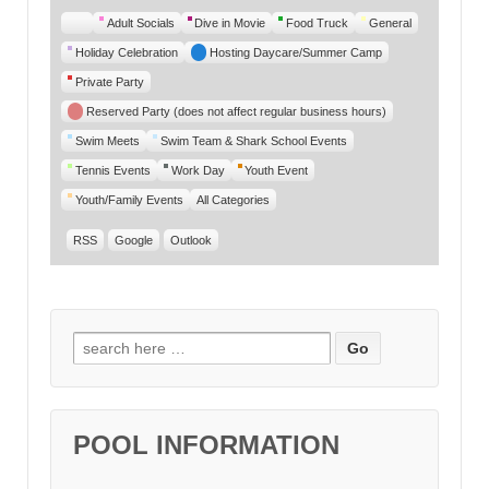
Untitled
Adult Socials
Dive in Movie
Food Truck
General
Category
Holiday Celebration
Hosting Daycare/Summer Camp
Private Party
Reserved Party (does not affect regular business hours)
Swim Meets
Swim Team & Shark School Events
Tennis Events
Work Day
Youth Event
Youth/Family Events
All Categories
RSS
Google
Outlook
Search for:
POOL INFORMATION