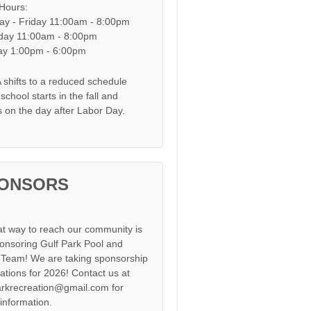
 Hours:
y - Friday 11:00am - 8:00pm
day 11:00am - 8:00pm
y 1:00pm - 6:00pm
shifts to a reduced schedule
chool starts in the fall and
s on the day after Labor Day.
ONSORS
at way to reach our community is
onsoring Gulf Park Pool and
Team! We are taking sponsorship
cations for 2026! Contact us at
arkrecreation@gmail.com for
information.