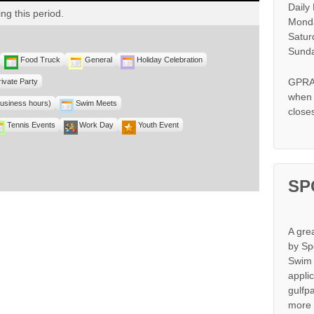
Daily
ng this period.
Monda
Satur
Sunda
Food Truck
General
Holiday Celebration
GPRA 
rivate Party
when s
business hours)
Swim Meets
close
Tennis Events
Work Day
Youth Event
SP
A gre
by Sp
Swim 
appli
gulfp
more 