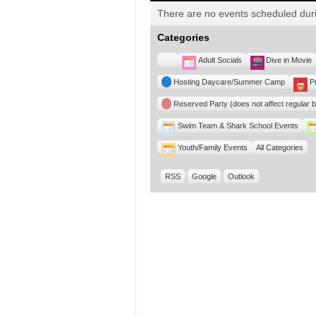
There are no events scheduled duri
Categories
Untitled
Adult Socials
Dive in Movie
Category
Hosting Daycare/Summer Camp
P
Reserved Party (does not affect regular 
Swim Team & Shark School Events
Youth/Family Events
All Categories
RSS
Google
Outlook