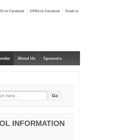
S on Facebook
GPRA on Facebook
Email Us
endar
About Us
Sponsors
h for:
OL INFORMATION