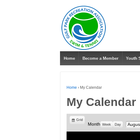
Home
Become a Member
Youth
Home
›
My Calendar
My Calendar
View
Grid
Month
Month
Week
Day
as