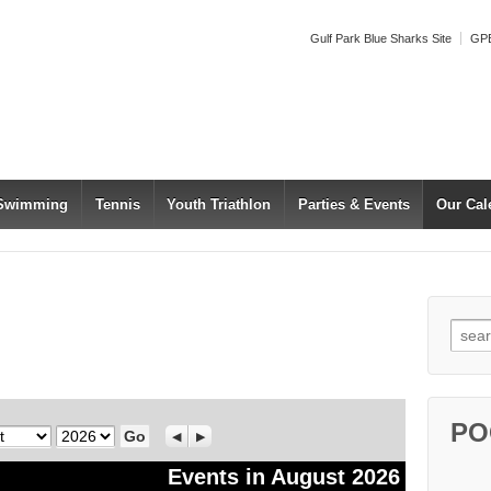
Gulf Park Blue Sharks Site
GPB
 Swimming
Tennis
Youth Triathlon
Parties & Events
Our Cal
Searc
PO
Year
Previous
Next
Events in August 2026