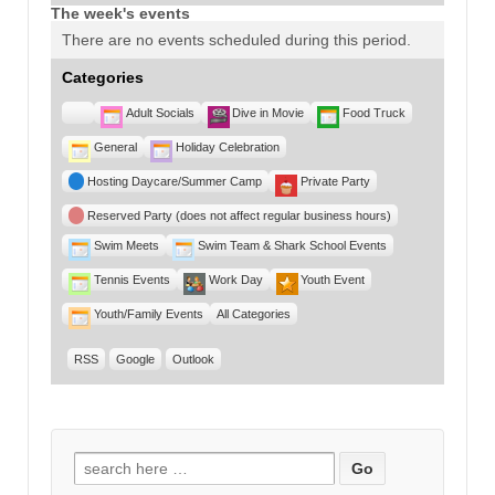
The week's events
There are no events scheduled during this period.
Categories
Untitled
Adult Socials
Dive in Movie
Food Truck
Category
General
Holiday Celebration
Hosting Daycare/Summer Camp
Private Party
Reserved Party (does not affect regular business hours)
Swim Meets
Swim Team & Shark School Events
Tennis Events
Work Day
Youth Event
Youth/Family Events
All Categories
RSS
Google
Outlook
Search for: