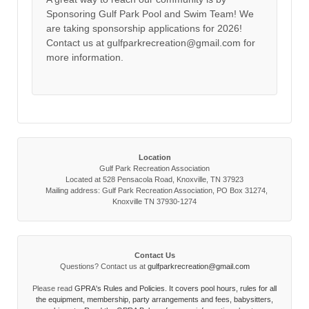
Sponsoring Gulf Park Pool and Swim Team! We
are taking sponsorship applications for 2026!
Contact us at gulfparkrecreation@gmail.com for
more information.
Location
Gulf Park Recreation Association
Located at 528 Pensacola Road, Knoxville, TN 37923
Mailing address: Gulf Park Recreation Association, PO Box 31274,
Knoxville TN 37930-1274
Contact Us
Questions? Contact us at
gulfparkrecreation@gmail.com
Please read
GPRA's Rules and Policies. It covers pool hours, rules for all
the equipment, membership, party arrangements and fees, babysitters,