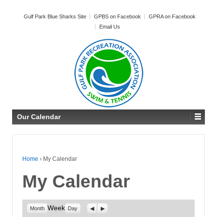
Gulf Park Blue Sharks Site
GPBS on Facebook
GPRA on Facebook
Email Us
Our Calendar
Home
›
My Calendar
My Calendar
Week
Previous
Next
Month
Day