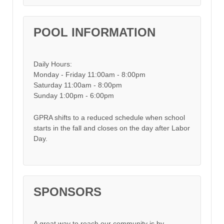
POOL INFORMATION
Daily Hours:
Monday - Friday 11:00am - 8:00pm
Saturday 11:00am - 8:00pm
Sunday 1:00pm - 6:00pm
GPRA shifts to a reduced schedule when school
starts in the fall and closes on the day after Labor
Day.
SPONSORS
A great way to reach our community is by