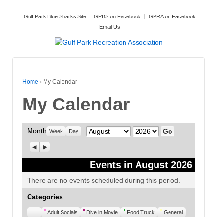
Gulf Park Blue Sharks Site
GPBS on Facebook
GPRA on Facebook
Email Us
Home
›
My Calendar
My Calendar
Month
Month
Year
Week
Day
Previous
Next
Events in August 2026
There are no events scheduled during this period.
Categories
Untitled
Adult Socials
Dive in Movie
Food Truck
General