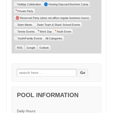
Category
Holiday Celebration
Hosting Daycare/Summer Camp
Private Party
Reserved Party (does not affect regular business hours)
Swim Meets
Swim Team & Shark School Events
Tennis Events
Work Day
Youth Event
Youth/Family Events
All Categories
RSS
Google
Outlook
Search for:
POOL INFORMATION
Daily Hours: