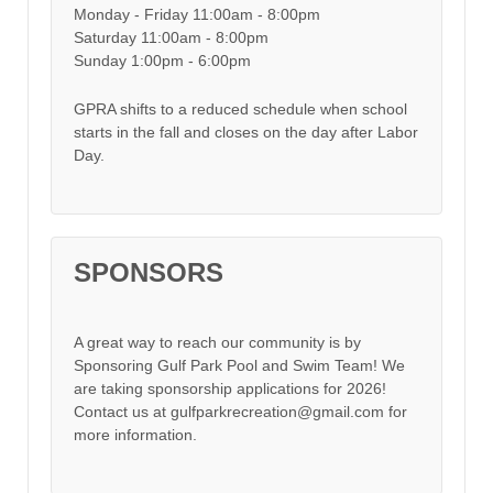
Monday - Friday 11:00am - 8:00pm
Saturday 11:00am - 8:00pm
Sunday 1:00pm - 6:00pm
GPRA shifts to a reduced schedule when school
starts in the fall and closes on the day after Labor
Day.
SPONSORS
A great way to reach our community is by
Sponsoring Gulf Park Pool and Swim Team! We
are taking sponsorship applications for 2026!
Contact us at gulfparkrecreation@gmail.com for
more information.