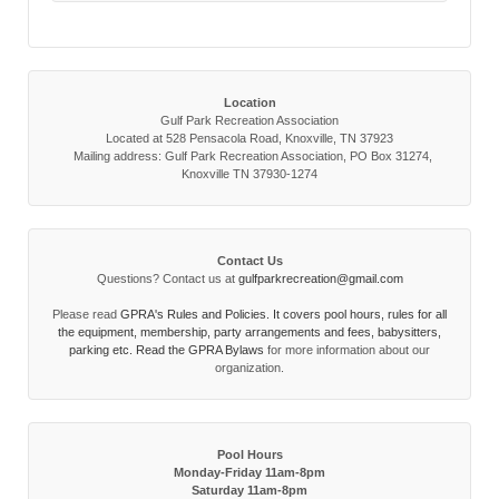
Location
Gulf Park Recreation Association
Located at 528 Pensacola Road, Knoxville, TN 37923
Mailing address: Gulf Park Recreation Association, PO Box 31274,
Knoxville TN 37930-1274
Contact Us
Questions? Contact us at
gulfparkrecreation@gmail.com
Please read
GPRA's Rules and Policies. It covers pool hours, rules for all
the equipment, membership, party arrangements and fees, babysitters,
parking etc. Read the
GPRA Bylaws
for more information about our
organization.
Pool Hours
Monday-Friday 11am-8pm
Saturday 11am-8pm