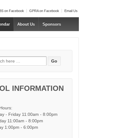
S on Facebook
GPRA on Facebook
Email Us
endar
About Us
Sponsors
h for:
OL INFORMATION
 Hours:
y - Friday 11:00am - 8:00pm
day 11:00am - 8:00pm
y 1:00pm - 6:00pm