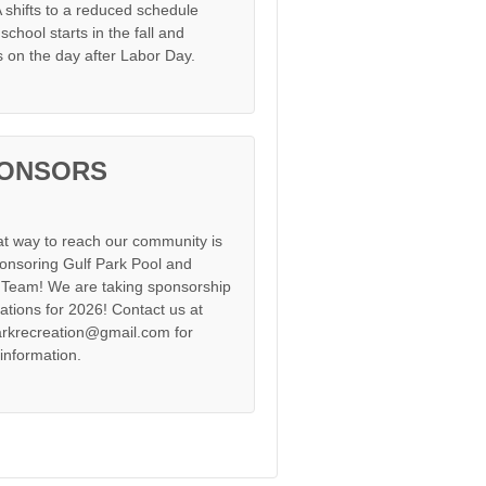
shifts to a reduced schedule
chool starts in the fall and
s on the day after Labor Day.
ONSORS
at way to reach our community is
onsoring Gulf Park Pool and
Team! We are taking sponsorship
cations for 2026! Contact us at
arkrecreation@gmail.com for
information.