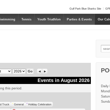
Gulf Park Blue Sharks Site
GPB
 Swimming
Tennis
Youth Triathlon
Parties & Events
Our Cal
Searc
PO
Year
Previous
Next
Events in August 2026
Daily
ng this period.
Monda
Satur
Sunda
d Truck
General
Holiday Celebration