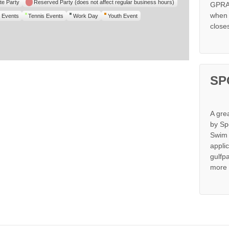
te Party
Reserved Party (does not affect regular business hours)
GPRA 
when s
 Events
Tennis Events
Work Day
Youth Event
close
SP
A gre
by Sp
Swim 
appli
gulfp
more 