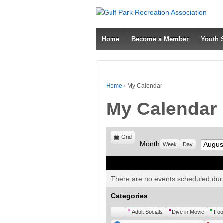
Home
Become a Member
Youth
Home
›
My Calendar
My Calendar
View
Grid
Month
Month
Week
Day
as
There are no events scheduled duri
Categories
Untitled
Adult Socials
Dive in Movie
Foo
Category