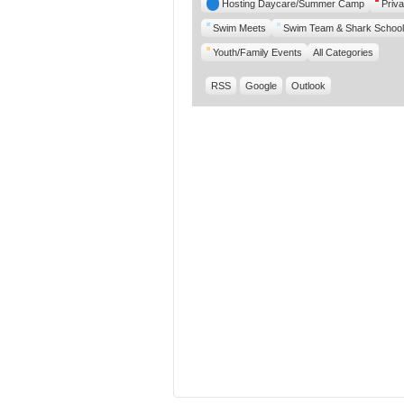
Hosting Daycare/Summer Camp
Priva
Swim Meets
Swim Team & Shark School
Youth/Family Events
All Categories
RSS
Google
Outlook