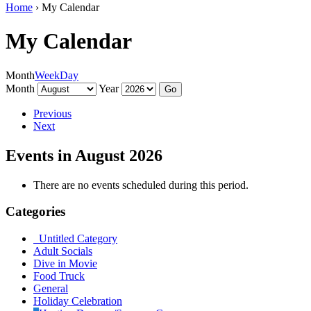
Home
›
My Calendar
My Calendar
Month
Week
Day
Month
Year
Previous
Next
Events in August 2026
There are no events scheduled during this period.
Categories
Untitled Category
Adult Socials
Dive in Movie
Food Truck
General
Holiday Celebration