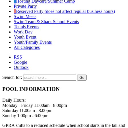
Hosting Daycare/Summer Camp
Private Party
Reserved Party (does not affect regular business hours)
Swim Meets
Swim Team & Shark School Events
Tennis Events
Work Day
Youth Event
Youth/Family Events
All Categories
RSS
Google
Outlook
Search for:
POOL INFORMATION
Daily Hours:
Monday - Friday 11:00am - 8:00pm
Saturday 11:00am - 8:00pm
Sunday 1:00pm - 6:00pm
GPRA shifts to a reduced schedule when school starts in the fall and