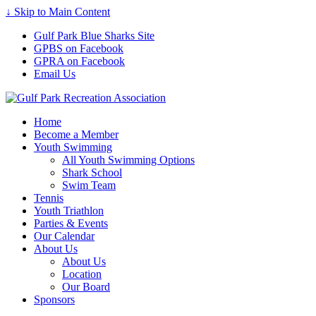
↓ Skip to Main Content
Gulf Park Blue Sharks Site
GPBS on Facebook
GPRA on Facebook
Email Us
Home
Become a Member
Youth Swimming
All Youth Swimming Options
Shark School
Swim Team
Tennis
Youth Triathlon
Parties & Events
Our Calendar
About Us
About Us
Location
Our Board
Sponsors