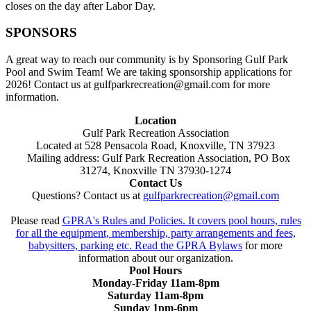
closes on the day after Labor Day.
SPONSORS
A great way to reach our community is by Sponsoring Gulf Park
Pool and Swim Team! We are taking sponsorship applications for
2026! Contact us at gulfparkrecreation@gmail.com for more
information.
Location
Gulf Park Recreation Association
Located at 528 Pensacola Road, Knoxville, TN 37923
Mailing address: Gulf Park Recreation Association, PO Box
31274, Knoxville TN 37930-1274
Contact Us
Questions? Contact us at
gulfparkrecreation@gmail.com
Please read
GPRA's Rules and Policies. It covers pool hours, rules
for all the equipment, membership, party arrangements and fees,
babysitters, parking etc. Read the
GPRA Bylaws
for more
information about our organization.
Pool Hours
Monday-Friday 11am-8pm
Saturday 11am-8pm
Sunday 1pm-6pm