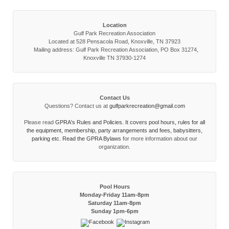
Location
Gulf Park Recreation Association
Located at 528 Pensacola Road, Knoxville, TN 37923
Mailing address: Gulf Park Recreation Association, PO Box 31274,
Knoxville TN 37930-1274
Contact Us
Questions? Contact us at
gulfparkrecreation@gmail.com
Please read
GPRA's Rules and Policies. It covers pool hours, rules for all
the equipment, membership, party arrangements and fees, babysitters,
parking etc. Read the
GPRA Bylaws
for more information about our
organization.
Pool Hours
Monday-Friday 11am-8pm
Saturday 11am-8pm
Sunday 1pm-6pm