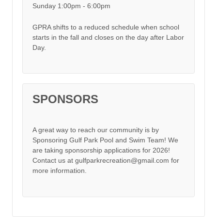
Sunday 1:00pm - 6:00pm
GPRA shifts to a reduced schedule when school
starts in the fall and closes on the day after Labor
Day.
SPONSORS
A great way to reach our community is by
Sponsoring Gulf Park Pool and Swim Team! We
are taking sponsorship applications for 2026!
Contact us at gulfparkrecreation@gmail.com for
more information.