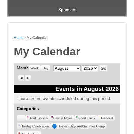
Sponsors
Home
›
My Calendar
My Calendar
Month
Month
Year
Week
Day
Previous
Next
Events in August 2026
There are no events scheduled during this period.
Categories
Untitled
Adult Socials
Dive in Movie
Food Truck
General
Category
Holiday Celebration
Hosting Daycare/Summer Camp