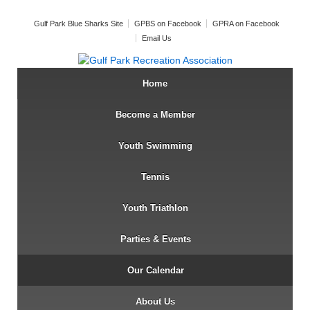
Gulf Park Blue Sharks Site
GPBS on Facebook
GPRA on Facebook
Email Us
Home
Become a Member
Youth Swimming
Tennis
Youth Triathlon
Parties & Events
Our Calendar
About Us