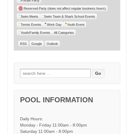
Private Party
Reserved Party (does not affect regular business hours)
Swim Meets
Swim Team & Shark School Events
Tennis Events
Work Day
Youth Event
Youth/Family Events
All Categories
RSS
Google
Outlook
Search for:
POOL INFORMATION
Daily Hours:
Monday - Friday 11:00am - 8:00pm
Saturday 11:00am - 8:00pm